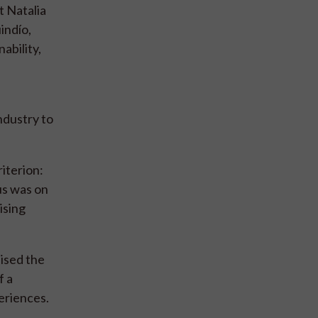
t Natalia
indío,
ability,
industry to
iterion:
us was on
ising
sised the
f a
eriences.