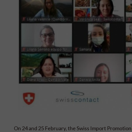
On 24 and 25 February, the Swiss Import Promotion