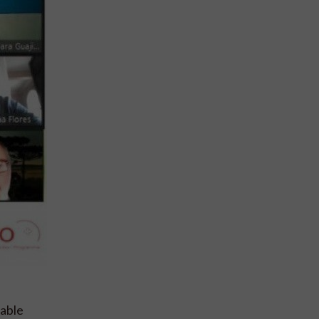
nable