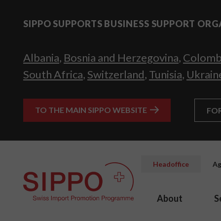
SIPPO SUPPORTS BUSINESS SUPPORT ORG
Albania
,
Bosnia and Herzegovina
,
Colomb
South Africa
,
Switzerland
,
Tunisia
,
Ukrain
TO THE MAIN SIPPO WEBSITE
FO
Headoffice
Ag
About
S