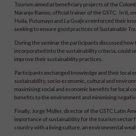
Tourism aimed at beneficiary projects of the Colom
Naranjo Ramos, official trainer of the GSTC. In it,
Huila, Putumayo and La Guajira reinforced their know
seeking to ensure good practices of Sustainable Tour
During the seminar the participants discussed ho
incorporated into the sustainability criteria, could 
improve their sustainability practices.
Participants exchanged knowledge and their local exp
sustainability, socio-economic, cultural and enviro
maximising social and economic benefits for local co
benefits to the environment and minimising negative
Finally, Jorge Moller, director of the GSTC Latin A
importance of sustainability for the tourism sector 
country with a living culture, an environmental wea