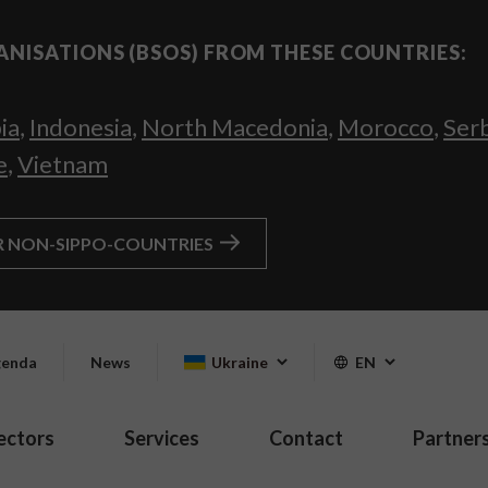
ANISATIONS (BSOS) FROM THESE COUNTRIES:
ia
,
Indonesia
,
North Macedonia
,
Morocco
,
Ser
e
,
Vietnam
R NON-SIPPO-COUNTRIES
enda
News
Ukraine
EN
ectors
Services
Contact
Partner