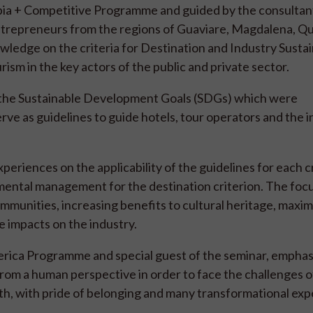
bia + Competitive Programme and guided by the consultan
 entrepreneurs from the regions of Guaviare, Magdalena, Qu
ledge on the criteria for Destination and Industry Sustain
ism in the key actors of the public and private sector.
w the Sustainable Development Goals (SDGs) which were
serve as guidelines to guide hotels, tour operators and the 
eriences on the applicability of the guidelines for each cr
nmental management for the destination criterion. The foc
mmunities, increasing benefits to cultural heritage, maxim
 impacts on the industry.
merica Programme and special guest of the seminar, empha
from a human perspective in order to face the challenges o
lth, with pride of belonging and many transformational exp