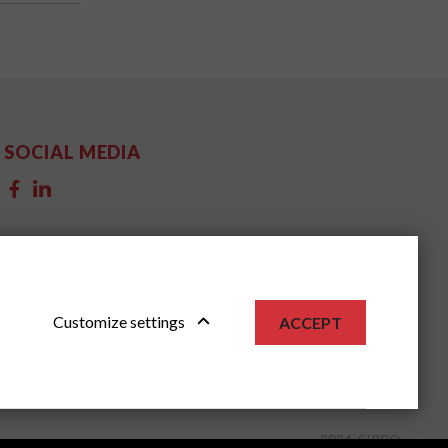
SOCIAL MEDIA
Customize settings
ACCEPT
2024, SIPPO