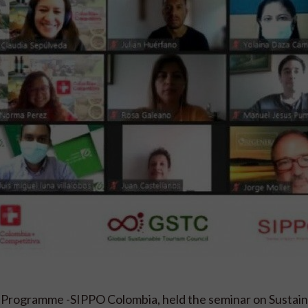
 Programme -SIPPO Colombia, held the seminar on Sustai