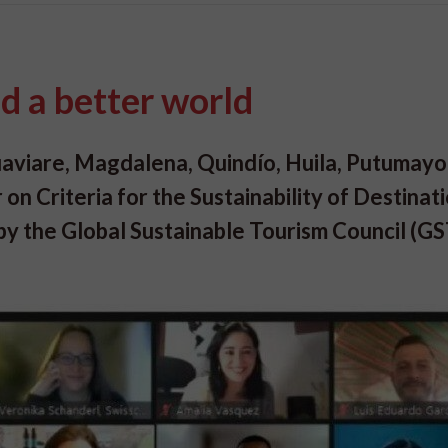
d a better world
uaviare, Magdalena, Quindío, Huila, Putumayo
 on Criteria for the Sustainability of Destinat
 by the Global Sustainable Tourism Council (G