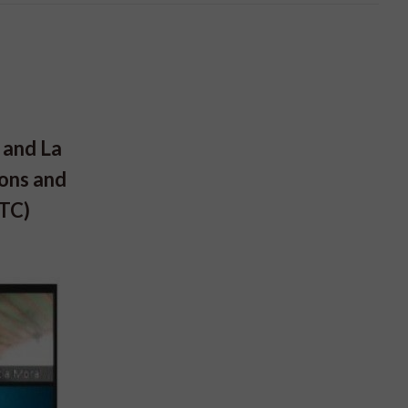
 and La
ions and
STC)