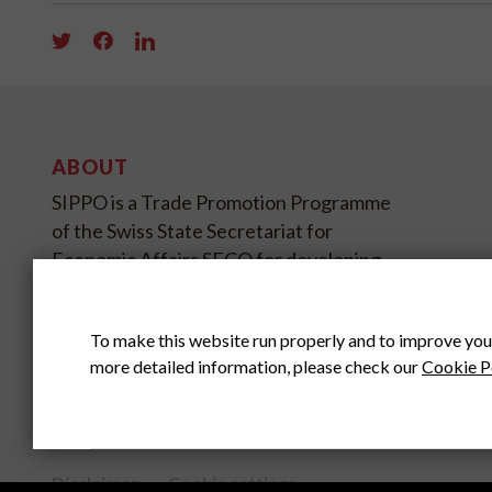
ABOUT
SIPPO is a Trade Promotion Programme
of the Swiss State Secretariat for
Economic Affairs SECO for developing
and transition countries on four
continents.
To make this website run properly and to improve you
more detailed information, please check our
Cookie P
SIPPO HEADOFFICE
SWITZERLAND
Disclaimer
Cookie settings