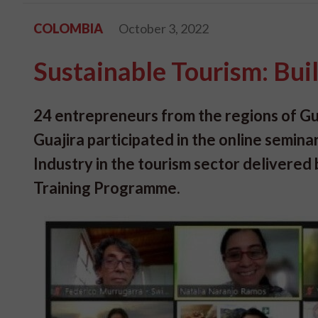
COLOMBIA
October 3, 2022
Sustainable Tourism: Buil
24 entrepreneurs from the regions of G
Guajira participated in the online seminar
Industry in the tourism sector delivered
Training Programme.