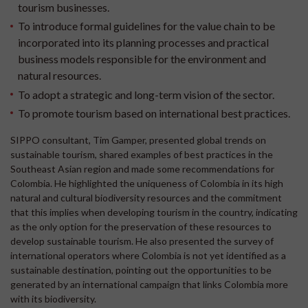
tourism businesses.
To introduce formal guidelines for the value chain to be
incorporated into its planning processes and practical
business models responsible for the environment and
natural resources.
To adopt a strategic and long-term vision of the sector.
To promote tourism based on international best practices.
SIPPO consultant, Tim Gamper, presented global trends on
sustainable tourism, shared examples of best practices in the
Southeast Asian region and made some recommendations for
Colombia. He highlighted the uniqueness of Colombia in its high
natural and cultural biodiversity resources and the commitment
that this implies when developing tourism in the country, indicating
as the only option for the preservation of these resources to
develop sustainable tourism. He also presented the survey of
international operators where Colombia is not yet identified as a
sustainable destination, pointing out the opportunities to be
generated by an international campaign that links Colombia more
with its biodiversity.