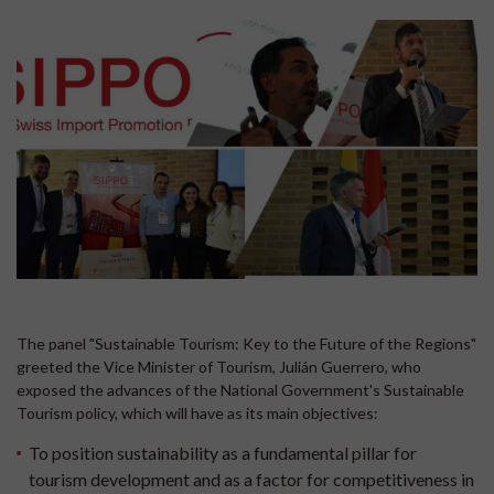
The panel "Sustainable Tourism: Key to the Future of the Regions"
greeted the Vice Minister of Tourism, Julián Guerrero, who
exposed the advances of the National Government's Sustainable
Tourism policy, which will have as its main objectives:
To position sustainability as a fundamental pillar for
tourism development and as a factor for competitiveness in