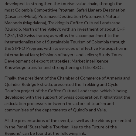
developed to strengthen the tourism value chain, through the
most Colombia Competitive Program: Safari Llanero Destination
(Casanare-Meta), Putumayo Destination (Putumayo), Natural
Macondo (Magdalena), Trekking in Coffee Cultural Landscape
(Quindío, North of the Valley); with an investment of about CHF
1,251,153 Swiss francs; as well as the accompaniment to the
internationalization of Sustainable Tourism of Colombia through
the SIPPO Program, with its services of effective Participation in
international fairs; Missions of buyers and sellers; Study Tours;
Development of export strategies; Market intelligence;
Knowledge transfer and strengthening of the BSOs.
Finally, the president of the Chamber of Commerce of Armenia and
Quindío, Rodrigo Estrada, presented the Trekking and Cycle
Tourism project of the Coffee Cultural Landscape, which is being
developed with the support of Swiss cooperation, highlighting the
articulation processes between the actors of tourism and
communities of the departments of Quindío and Valle.
All the presentations of the event, as well as the videos presented
in the Panel “Sustainable Tourism: Key to the Future of the
Regions” can be found at the following link: