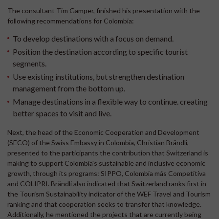
The consultant Tim Gamper, finished his presentation with the
following recommendations for Colombia:
To develop destinations with a focus on demand.
Position the destination according to specific tourist
segments.
Use existing institutions, but strengthen destination
management from the bottom up.
Manage destinations in a flexible way to continue. creating
better spaces to visit and live.
Next, the head of the Economic Cooperation and Development
(SECO) of the Swiss Embassy in Colombia, Christian Brändli,
presented to the participants the contribution that Switzerland is
making to support Colombia's sustainable and inclusive economic
growth, through its programs: SIPPO, Colombia más Competitiva
and COLIPRI. Brändli also indicated that Switzerland ranks first in
the Tourism Sustainability indicator of the WEF Travel and Tourism
ranking and that cooperation seeks to transfer that knowledge.
Additionally, he mentioned the projects that are currently being