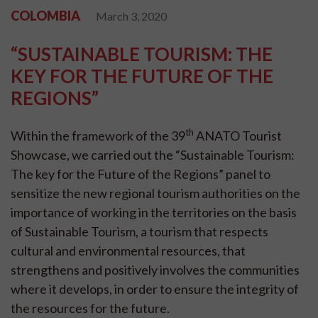
COLOMBIA
March 3, 2020
“SUSTAINABLE TOURISM: THE
KEY FOR THE FUTURE OF THE
REGIONS”
th
Within the framework of the 39
ANATO Tourist
Showcase, we carried out the “Sustainable Tourism:
The key for the Future of the Regions” panel to
sensitize the new regional tourism authorities on the
importance of working in the territories on the basis
of Sustainable Tourism, a tourism that respects
cultural and environmental resources, that
strengthens and positively involves the communities
where it develops, in order to ensure the integrity of
the resources for the future.