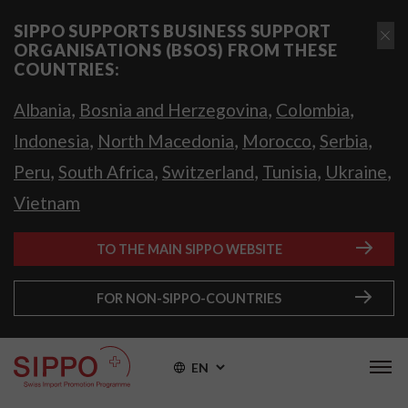
SIPPO SUPPORTS BUSINESS SUPPORT
ORGANISATIONS (BSOS) FROM THESE
COUNTRIES:
,
,
,
Albania
Bosnia and Herzegovina
Colombia
,
,
,
,
Indonesia
North Macedonia
Morocco
Serbia
,
,
,
,
,
Peru
South Africa
Switzerland
Tunisia
Ukraine
Vietnam
TO THE MAIN SIPPO WEBSITE
FOR NON-SIPPO-COUNTRIES
EN