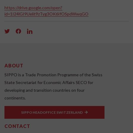
https://drive.google.com/open?
id=1I24lGI9Uelit9zTyg3OK6IfOSpdWwqGO
ABOUT
SIPPO is a Trade Promotion Programme of the Swiss
State Secretariat for Economic Affairs SECO for
developing and transition countries on four
continents.
SIPPO HEADOFFICE SWITZERLAND
CONTACT