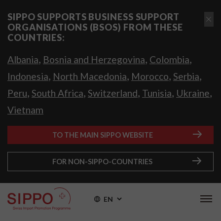
SIPPO SUPPORTS BUSINESS SUPPORT
ORGANISATIONS (BSOS) FROM THESE
COUNTRIES:
,
,
,
Albania
Bosnia and Herzegovina
Colombia
,
,
,
,
Indonesia
North Macedonia
Morocco
Serbia
,
,
,
,
,
Peru
South Africa
Switzerland
Tunisia
Ukraine
Vietnam
TO THE MAIN SIPPO WEBSITE
FOR NON-SIPPO-COUNTRIES
EN