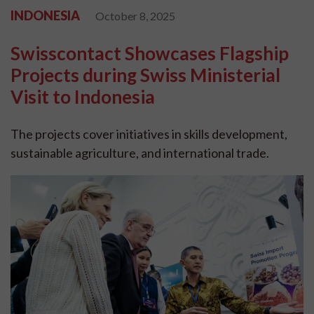
INDONESIA
October 8, 2025
Swisscontact Showcases Flagship
Projects during Swiss Ministerial
Visit to Indonesia
The projects cover initiatives in skills development,
sustainable agriculture, and international trade.