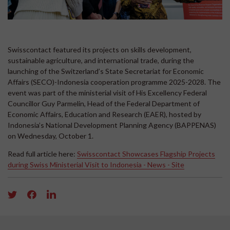
Swisscontact featured its projects on skills development,
sustainable agriculture, and international trade, during the
launching of the Switzerland’s State Secretariat for Economic
Affairs (SECO)-Indonesia cooperation programme 2025-2028. The
event was part of the ministerial visit of His Excellency Federal
Councillor Guy Parmelin, Head of the Federal Department of
Economic Affairs, Education and Research (EAER), hosted by
Indonesia’s National Development Planning Agency (BAPPENAS)
on Wednesday, October 1.
Read full article here:
Swisscontact Showcases Flagship Projects
during Swiss Ministerial Visit to Indonesia - News - Site