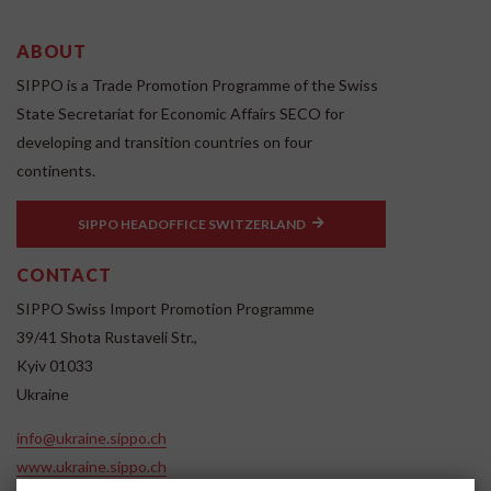
ABOUT
SIPPO is a Trade Promotion Programme of the Swiss
State Secretariat for Economic Affairs SECO for
developing and transition countries on four
continents.
SIPPO HEADOFFICE SWITZERLAND
CONTACT
SIPPO Swiss Import Promotion Programme
39/41 Shota Rustaveli Str.,
Kyiv 01033
Ukraine
info@ukraine.sippo.ch
www.ukraine.sippo.ch