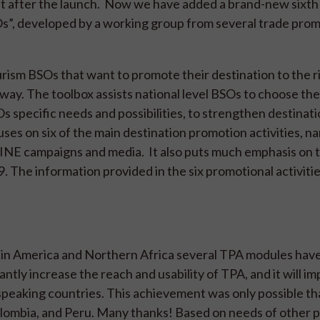
t after the launch. Now we have added a brand-new sixt
s”, developed by a working group from several trade pro
tourism BSOs that want to promote their destination to the r
t way. The toolbox assists national level BSOs to choose th
s specific needs and possibilities, to strengthen destinat
ses on six of the main destination promotion activities, n
NLINE campaigns and media. It also puts much emphasis on 
. The information provided in the six promotional activities
atin America and Northern Africa several TPA modules hav
antly increase the reach and usability of TPA, and it will i
speaking countries. This achievement was only possible th
lombia, and Peru. Many thanks! Based on needs of other 