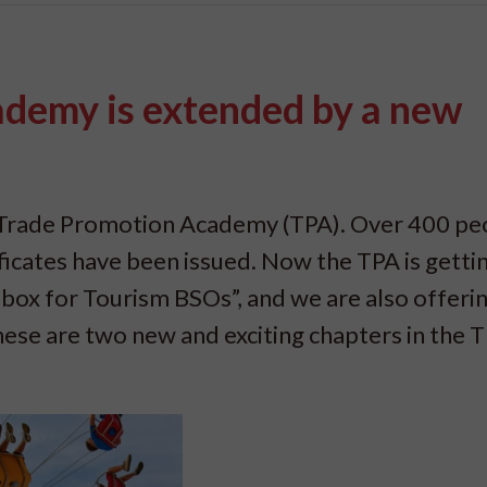
demy is extended by a new
e Trade Promotion Academy (TPA). Over 400 pe
ificates have been issued. Now the TPA is getti
ox for Tourism BSOs”, and we are also offeri
hese are two new and exciting chapters in the 