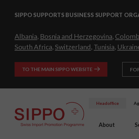
SIPPO SUPPORTS BUSINESS SUPPORT ORG
Albania
,
Bosnia and Herzegovina
,
Colomb
South Africa
,
Switzerland
,
Tunisia
,
Ukrain
TO THE MAIN SIPPO WEBSITE
FO
Headoffice
Ag
About
S