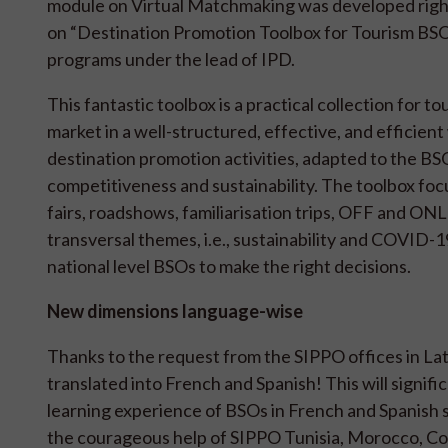
module on Virtual Matchmaking was developed righ
on “Destination Promotion Toolbox for Tourism BSO
programs under the lead of IPD.
This fantastic toolbox is a practical collection for 
market in a well-structured, effective, and efficien
destination promotion activities, adapted to the BSO
competitiveness and sustainability. The toolbox focu
fairs, roadshows, familiarisation trips, OFF and O
transversal themes, i.e., sustainability and COVID-19
national level BSOs to make the right decisions.
New dimensions language-wise
Thanks to the request from the SIPPO offices in L
translated into French and Spanish! This will signific
learning experience of BSOs in French and Spanish 
the courageous help of SIPPO Tunisia, Morocco, Co