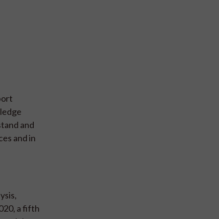
port
wledge
stand and
ces and in
ysis,
20, a fifth