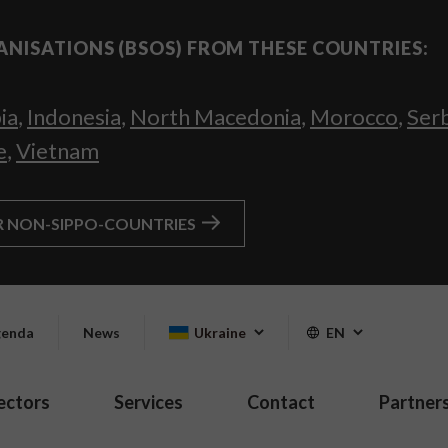
ANISATIONS (BSOS) FROM THESE COUNTRIES:
ia
,
Indonesia
,
North Macedonia
,
Morocco
,
Ser
e
,
Vietnam
R NON-SIPPO-COUNTRIES
enda
News
Ukraine
EN
ectors
Services
Contact
Partner