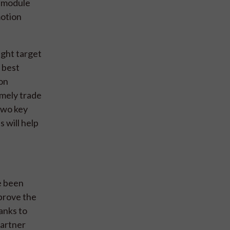
h module
motion
ight target
e best
ion
amely trade
two key
 will help
e been
mprove the
anks to
partner