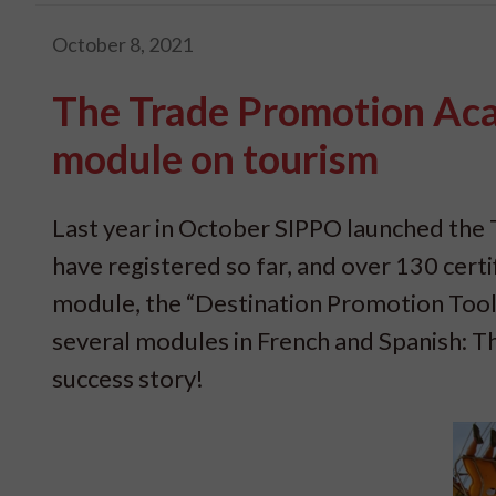
October 8, 2021
The Trade Promotion Aca
module on tourism
Last year in October SIPPO launched th
have registered so far, and over 130 cert
module, the “Destination Promotion Toolb
several modules in French and Spanish: T
success story!