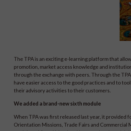
The TPA is an exciting e-learning platform that all
promotion, market access knowledge and institution
through the exchange with peers. Through the TPA 
have easier access to the good practices and to tool
their advisory activities to their customers.
We added a brand-new sixth module
When TPA was first released last year, it provided 
Orientation Missions, Trade Fairs and Commercial Mi