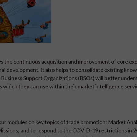
ows the continuous acquisition and improvement of core ex
al development. It also helps to consolidate existing kno
Business Support Organizations (BSOs) will better under
s which they can use within their market intelligence servi
four modules on key topics of trade promotion: Market Anal
ssions; and to respond to the COVID-19 restrictions in 20