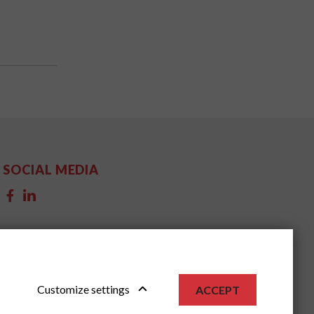
SOCIAL MEDIA
Customize settings
ACCEPT