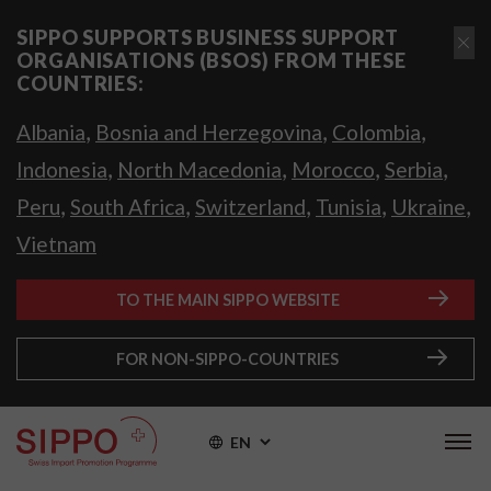
SIPPO SUPPORTS BUSINESS SUPPORT
ORGANISATIONS (BSOS) FROM THESE
COUNTRIES:
,
,
,
Albania
Bosnia and Herzegovina
Colombia
,
,
,
,
Indonesia
North Macedonia
Morocco
Serbia
,
,
,
,
,
Peru
South Africa
Switzerland
Tunisia
Ukraine
Vietnam
TO THE MAIN SIPPO WEBSITE
FOR NON-SIPPO-COUNTRIES
EN