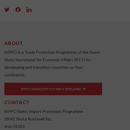
ABOUT
SIPPO is a Trade Promotion Programme of the Swiss
State Secretariat for Economic Affairs SECO for
developing and transition countries on four
continents.
SIPPO HEADOFFICE SWITZERLAND
CONTACT
SIPPO Swiss Import Promotion Programme
39/41 Shota Rustaveli Str.,
Kyiv 01033