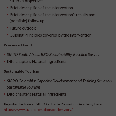
SIPPO’s objectives
Brief description of the intervention
Brief description of the intervention’s results and
(possible) follow up
Future outlook
Guiding Principles covered by the intervention
Processed Food
SIPPO South Africa: BSO Sustainability Baseline Survey
Dito chapters
Natural Ingredients
Sustainable Tourism
SIPPO Colombia: Capacity Development and Training Series on
Sustainable Tourism
Dito chapters
Natural Ingredients
Register for free at SIPPO’s Trade Promotion Academy here:
https://www.tradepromotionacademy.org/