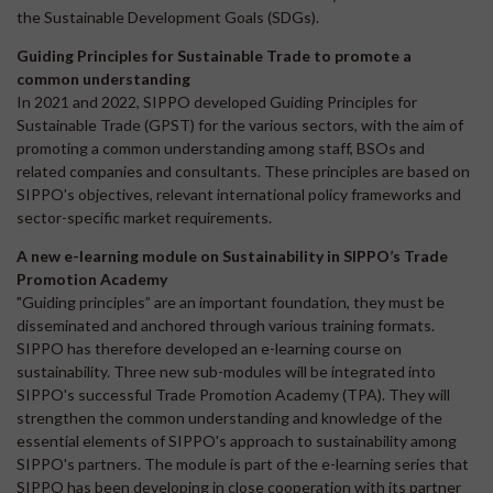
the Sustainable Development Goals (SDGs).
Guiding Principles for Sustainable Trade to promote a
common understanding
In 2021 and 2022, SIPPO developed Guiding Principles for
Sustainable Trade (GPST) for the various sectors, with the aim of
promoting a common understanding among staff, BSOs and
related companies and consultants. These principles are based on
SIPPO's objectives, relevant international policy frameworks and
sector-specific market requirements.
A new e-learning module on Sustainability in SIPPO’s Trade
Promotion Academy
"Guiding principles” are an important foundation, they must be
disseminated and anchored through various training formats.
SIPPO has therefore developed an e-learning course on
sustainability. Three new sub-modules will be integrated into
SIPPO's successful Trade Promotion Academy (TPA). They will
strengthen the common understanding and knowledge of the
essential elements of SIPPO's approach to sustainability among
SIPPO's partners. The module is part of the e-learning series that
SIPPO has been developing in close cooperation with its partner