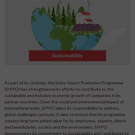
As part of its strategy, the Swiss Import Promotion Programme
(SIPPO) has strengthened its efforts to contribute to the
sustainable and inclusive economic growth of companies in its
partner countries. Given the social and environmental impact of
international trade, SIPPO takes its responsibility to address
global challenges seriously. It aims to ensure that its programme
creates long-term added value for its employees, experts, clients
and beneficiaries, society and the environment. SIPPO
demonstrates its commitment to sustainability and contributes to