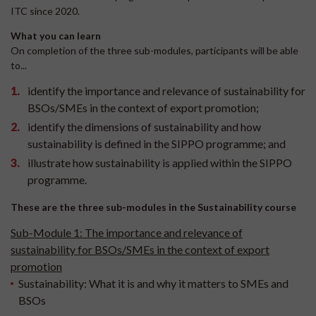
ITC since 2020.
What you can learn
On completion of the three sub-modules, participants will be able
to...
identify the importance and relevance of sustainability for
BSOs/SMEs in the context of export promotion;
identify the dimensions of sustainability and how
sustainability is defined in the SIPPO programme; and
illustrate how sustainability is applied within the SIPPO
programme.
These are the three sub-modules in the Sustainability course
Sub-Module 1: The importance and relevance of
sustainability for BSOs/SMEs in the context of export
promotion
Sustainability: What it is and why it matters to SMEs and
BSOs