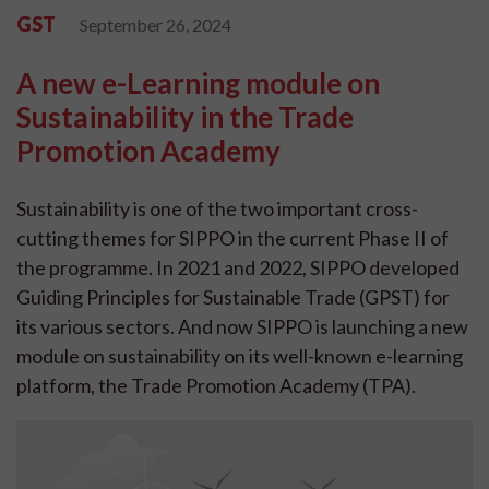
GST
September 26, 2024
A new e-Learning module on
Sustainability in the Trade
Promotion Academy
Sustainability is one of the two important cross-
cutting themes for SIPPO in the current Phase II of
the programme. In 2021 and 2022, SIPPO developed
Guiding Principles for Sustainable Trade (GPST) for
its various sectors. And now SIPPO is launching a new
module on sustainability on its well-known e-learning
platform, the Trade Promotion Academy (TPA).