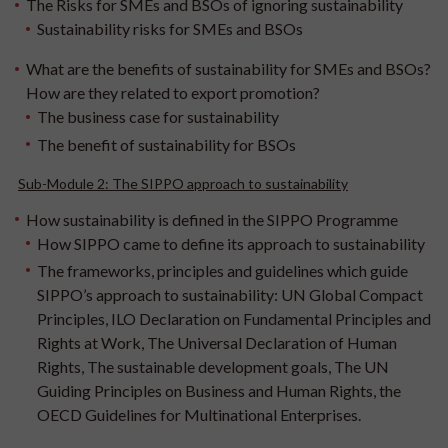
The Risks for SMEs and BSOs of ignoring sustainability
Sustainability risks for SMEs and BSOs
What are the benefits of sustainability for SMEs and BSOs?
How are they related to export promotion?
The business case for sustainability
The benefit of sustainability for BSOs
Sub-Module 2: The SIPPO approach to sustainability
How sustainability is defined in the SIPPO Programme
How SIPPO came to define its approach to sustainability
The frameworks, principles and guidelines which guide
SIPPO’s approach to sustainability: UN Global Compact
Principles, ILO Declaration on Fundamental Principles and
Rights at Work, The Universal Declaration of Human
Rights, The sustainable development goals, The UN
Guiding Principles on Business and Human Rights, the
OECD Guidelines for Multinational Enterprises.