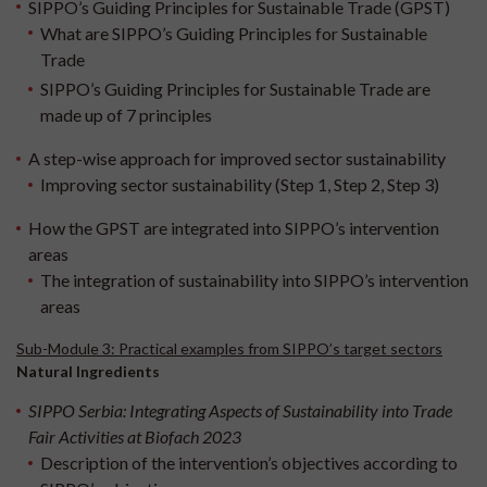
SIPPO’s Guiding Principles for Sustainable Trade (GPST)
What are SIPPO’s Guiding Principles for Sustainable
Trade
SIPPO’s Guiding Principles for Sustainable Trade are
made up of 7 principles
A step-wise approach for improved sector sustainability
Improving sector sustainability (Step 1, Step 2, Step 3)
How the GPST are integrated into SIPPO’s intervention
areas
The integration of sustainability into SIPPO’s intervention
areas
Sub-Module 3: Practical examples from SIPPO’s target sectors
Natural Ingredients
SIPPO Serbia: Integrating Aspects of Sustainability into Trade
Fair Activities at Biofach 2023
Description of the intervention’s objectives according to