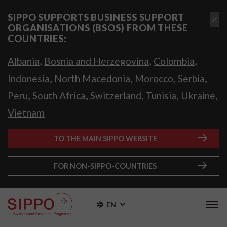
SIPPO SUPPORTS BUSINESS SUPPORT
ORGANISATIONS (BSOS) FROM THESE
COUNTRIES:
,
,
,
Albania
Bosnia and Herzegovina
Colombia
,
,
,
,
Indonesia
North Macedonia
Morocco
Serbia
,
,
,
,
,
Peru
South Africa
Switzerland
Tunisia
Ukraine
Vietnam
TO THE MAIN SIPPO WEBSITE
FOR NON-SIPPO-COUNTRIES
EN