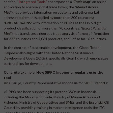
section
“Integrated Tools”
encompasses a
"Trade Map"
, an online
application to analyse global trade flows; the
"Market Access
Map"
that provides information on customs and other market
access requirements applied by more than 200 countries;
"UNCTAD TRAINS"
with information on NTMs at the HS 6-digit
product classification of more than 90 countries;
"Export Potential
Map"
that translates a rigorous trade analysis of export information
for 222 countries and 4,064 products, and " of so far 16 countries.
In the context of sustainable development, the Global Trade
Helpdesk also aligns with the United Nations Sustainable
Development Goals (SDGs), specifically Goal 17, which emphasizes
partnerships for development.
Concrete example: How SIPPO Indonesia regularly uses the
tool
Aris Darujo, Country Representative Indonesia for SIPPO reports:
«SIPPO has been supporting its partner BSOs in Indonesia—
including the Ministry of Trade, Ministry of Marine Affairs and
Fisheries, Ministry of Cooperatives and SMEs, and the Essential Oil
Council by providing training in market intelligence tools like ITC
Trade Map and the Global Trade Helpdesk.