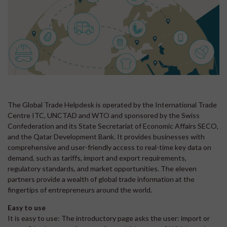
The Global Trade Helpdesk is operated by the International Trade
Centre ITC, UNCTAD and WTO and sponsored by the Swiss
Confederation and its State Secretariat of Economic Affairs SECO,
and the Qatar Development Bank. It provides businesses with
comprehensive and user-friendly access to real-time key data on
demand, such as tariffs, import and export requirements,
regulatory standards, and market opportunities. The eleven
partners provide a wealth of global trade information at the
fingertips of entrepreneurs around the world.
Easy to use
It is easy to use: The introductory page asks the user: import or