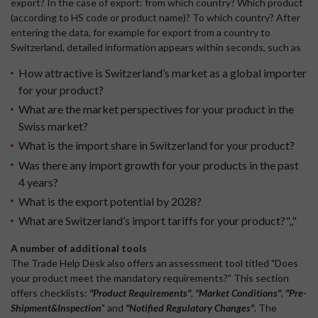
export? In the case of export: from which country? Which product
(according to HS code or product name)? To which country? After
entering the data, for example for export from a country to
Switzerland, detailed information appears within seconds, such as
How attractive is Switzerland’s market as a global importer
for your product?
What are the market perspectives for your product in the
Swiss market?
What is the import share in Switzerland for your product?
Was there any import growth for your products in the past
4 years?
What is the export potential by 2028?
What are Switzerland’s import tariffs for your product?",,"
A number of additional tools
The Trade Help Desk also offers an assessment tool titled "Does
your product meet the mandatory requirements?" This section
offers checklists:
"
Product Requirements"
,
"Market Conditions"
,
"Pre-
Shipment&Inspection
" and
"Notified Regulatory Changes
"
. The