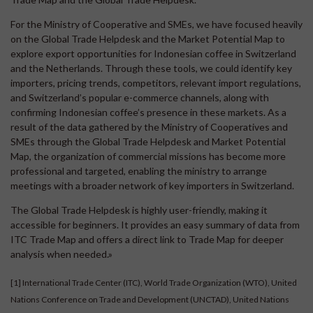
For the Ministry of Cooperative and SMEs, we have focused heavily
on the Global Trade Helpdesk and the Market Potential Map to
explore export opportunities for Indonesian coffee in Switzerland
and the Netherlands. Through these tools, we could identify key
importers, pricing trends, competitors, relevant import regulations,
and Switzerland’s popular e-commerce channels, along with
confirming Indonesian coffee’s presence in these markets. As a
result of the data gathered by the Ministry of Cooperatives and
SMEs through the Global Trade Helpdesk and Market Potential
Map, the organization of commercial missions has become more
professional and targeted, enabling the ministry to arrange
meetings with a broader network of key importers in Switzerland.
The Global Trade Helpdesk is highly user-friendly, making it
accessible for beginners. It provides an easy summary of data from
ITC Trade Map and offers a direct link to Trade Map for deeper
analysis when needed.»
[1]
International Trade Center (ITC), World Trade Organization (WTO), United
Nations Conference on Trade and Development (UNCTAD), United Nations