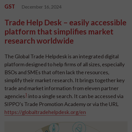
GST
December 16, 2024
Trade Help Desk – easily accessible
platform that simplifies market
research worldwide
The Global Trade Helpdesk is an integrated digital
platform designed to help firms of all sizes, especially
BSOs and SMEs that often lack the resources,
simplify their market research. It brings together key
trade and market information from eleven partner
1
agencies
into a single search. It can be accessed via
SIPPO’s Trade Promotion Academy or via the URL
https://globaltradehelpdesk.org/en