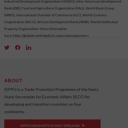
Industrial Development Organization (UNIDO), Inter-American Development
Bank (IDB), Food and Agriculture Organization (FAO), World Bank Group
(WBG), International Chamber of Commerce (ICC), World Customs
Organization (WCO), African Development Bank (AfDB), World Intellectual
Property Organization. More information
here:
https://globaltradehelpdesk.org/en/about/partners
ABOUT
SIPPO is a Trade Promotion Programme of the Swiss
State Secretariat for Economic Affairs SECO for
developing and transition countries on four
continents.
SIPPO HEADOFFICE SWITZERLAND