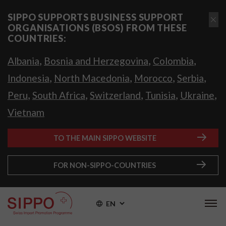
SIPPO SUPPORTS BUSINESS SUPPORT
ORGANISATIONS (BSOS) FROM THESE
COUNTRIES:
,
,
,
Albania
Bosnia and Herzegovina
Colombia
,
,
,
,
Indonesia
North Macedonia
Morocco
Serbia
,
,
,
,
,
Peru
South Africa
Switzerland
Tunisia
Ukraine
Vietnam
TO THE MAIN SIPPO WEBSITE
FOR NON-SIPPO-COUNTRIES
EN