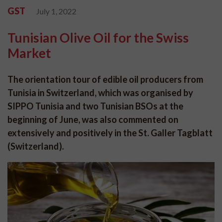
GST
July 1, 2022
Tunisian Olive Oil for the Swiss
Market
The orientation tour of edible oil producers from
Tunisia in Switzerland, which was organised by
SIPPO Tunisia and two Tunisian BSOs at the
beginning of June, was also commented on
extensively and positively in the St. Galler Tagblatt
(Switzerland).