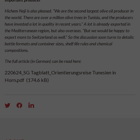
Hichem Neji is also pleased. "We are the second largest olive oil producer in
the world. There are over a million olive trees in Tunisia, and the producers
have invested a lot in quality in recent years." A lot is already exported in
the Mediterranean region, but also overseas. "But we would be happy to
export more to Switzerland as well." So the discussion soon turns to details:
bottle formats and container sizes, shelf-life rules and chemical
compositions.
The full article (in German) can be read here:
220624_SG Tagblatt_Orientierungsreise Tunesien in
Horn.pdf
(174.6 kB)