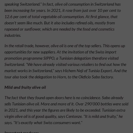
speaking Switzerland." In fact, olive oil consumption in Switzerland has
been increasing for years. In 2021, it rose from just over 10 per cent to
12.6 per cent of total vegetable oil consumption. At first glance, that
doesn't seem like much. But it also includes refined oils, mostly from
rapeseed or sunflower, which are needed by the food and cosmetics
industries.
In the retail trade, however, olive oil is one of the top sellers. This opens up
opportunities for new suppliers. At the invitation of the Swiss import
promotion programme SIPPO, a Tunisian delegation therefore visited
Switzerland. "We have already visited various retailers to find out how the
market works in Switzerland," says Hichem Neji of Tunisia Export. And the
tour also took the delegation to Horn, to the Oleficio Sabo factory.
Mild and fruity olive oil
The fact that they found open doors here is no coincidence. Sabo already
sells Tunisian olive oil. More and more of it. Over 290’000 bottles were sold
in 2021, and this year the figures are likely to be exceeded. Tunisian extra
virgin olive oil is of good quality, says Centonze. "It is mild and fruity," he
says. "It's exactly what Swiss consumers want."
Important producer