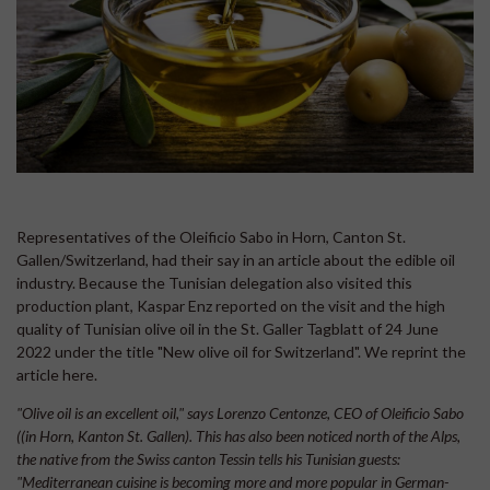
Representatives of the Oleificio Sabo in Horn, Canton St.
Gallen/Switzerland, had their say in an article about the edible oil
industry. Because the Tunisian delegation also visited this
production plant, Kaspar Enz reported on the visit and the high
quality of Tunisian olive oil in the St. Galler Tagblatt of 24 June
2022 under the title "New olive oil for Switzerland". We reprint the
article here.
"Olive oil is an excellent oil," says Lorenzo Centonze, CEO of Oleificio Sabo
((in Horn, Kanton St. Gallen). This has also been noticed north of the Alps,
the native from the Swiss canton Tessin tells his Tunisian guests:
"Mediterranean cuisine is becoming more and more popular in German-