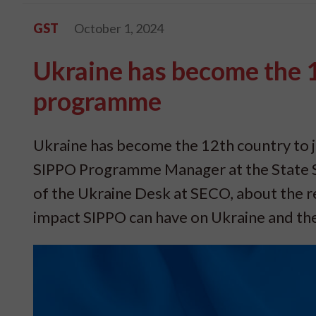
GST
October 1, 2024
Ukraine has become the 1
programme
Ukraine has become the 12th country to 
SIPPO Programme Manager at the State S
of the Ukraine Desk at SECO, about the r
impact SIPPO can have on Ukraine and the 