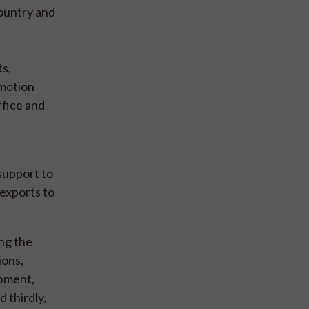
country and
ts,
omotion
ffice and
support to
 exports to
ng the
ions,
opment,
 thirdly,