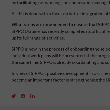
by facilitating networking and cooperation among 
All this is done with a focus on better integration o
What steps are now needed to ensure that SIPPO'
SIPPO Ukraine has recently completed its official r
up its full range of activities.
SIPPO is now in the process of onboarding the sel
individual work plans will be presented at the pro
the same time, SIPPO is already coordinating and sup
In view of SIPPO's positive development in Ukraine 
become an important factor in strengthening the Uk