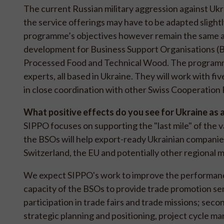
The current Russian military aggression against Ukr
the service offerings may have to be adapted slight
programme’s objectives however remain the same as 
development for Business Support Organisations (BS
Processed Food and Technical Wood. The programme
experts, all based in Ukraine. They will work with f
in close coordination with other Swiss Cooperatio
What positive effects do you see for Ukraine as 
SIPPO focuses on supporting the "last mile" of the 
the BSOs will help export-ready Ukrainian companies 
Switzerland, the EU and potentially other regional 
We expect SIPPO's work to improve the performance 
capacity of the BSOs to provide trade promotion ser
participation in trade fairs and trade missions; sec
strategic planning and positioning, project cycle m