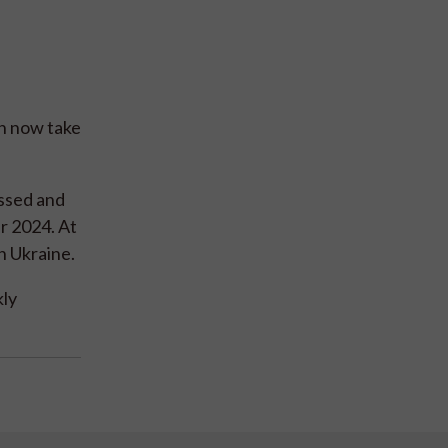
an now take
essed and
r 2024. At
n Ukraine.
kly