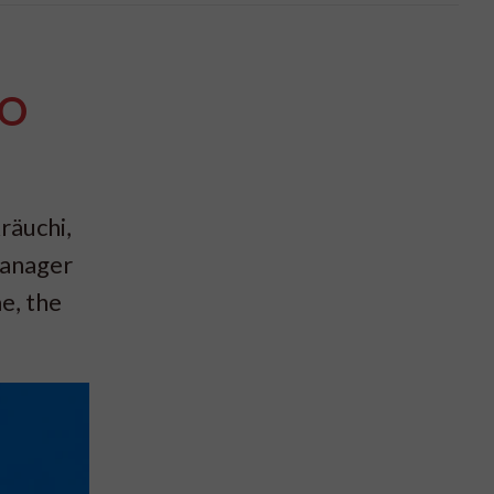
PO
räuchi,
Manager
e, the