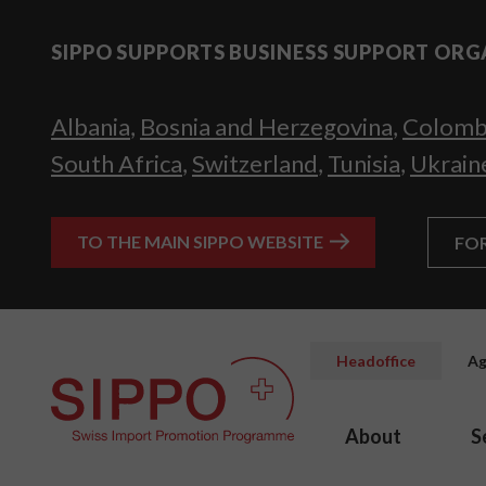
SIPPO SUPPORTS BUSINESS SUPPORT ORG
Albania
,
Bosnia and Herzegovina
,
Colomb
South Africa
,
Switzerland
,
Tunisia
,
Ukrain
TO THE MAIN SIPPO WEBSITE
FO
Headoffice
Ag
About
S