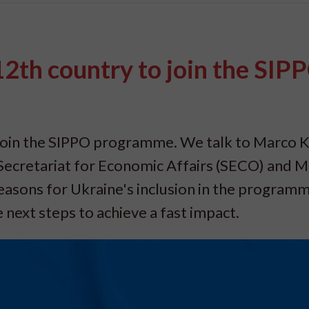
2th country to join the SIP
join the SIPPO programme. We talk to Marco K
ecretariat for Economic Affairs (SECO) and 
easons for Ukraine's inclusion in the programm
next steps to achieve a fast impact.