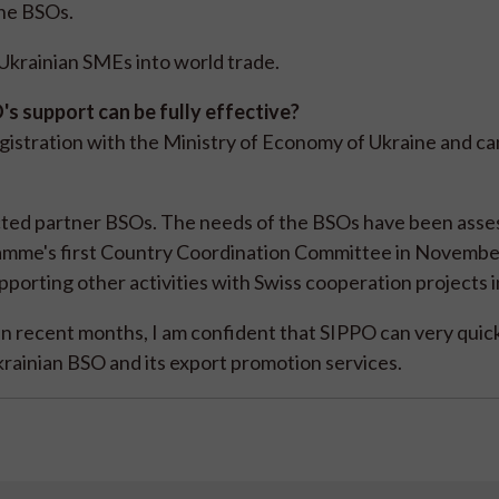
the BSOs.
f Ukrainian SMEs into world trade.
s support can be fully effective?
egistration with the Ministry of Economy of Ukraine and c
ected partner BSOs. The needs of the BSOs have been ass
gramme's first Country Coordination Committee in Novembe
porting other activities with Swiss cooperation projects i
in recent months, I am confident that SIPPO can very quic
rainian BSO and its export promotion services.