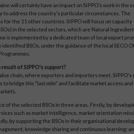
aine will certainly have an impact on SIPPO's work in the 
ly to address the country’s particular circumstances. The
for the 11 other countries. SIPPO will focus on capacity
Os) in the selected sectors, which are Natural Ingredien
 is implemented by a dedicated team of local export pr
ive identified BSOs, under the guidance of the local SECO O
n Programmes.
a result of SIPPO's support?
value chain, where exporters and importers meet. SIPPO's 
to bridge this "last mile" and facilitate market access and
markets.
of the selected BSOs in three areas. Firstly, by developi
vices such as market intelligence, market orientation miss
ondly, by supporting the BSOs in their organisational devel
anagement, knowledge sharing and continuous learning; and