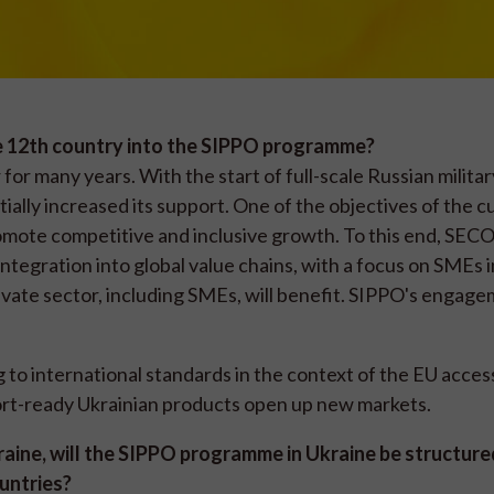
e 12th country into the SIPPO programme?
or many years. With the start of full-scale Russian militar
ially increased its support. One of the objectives of the c
mote competitive and inclusive growth. To this end, SECO
tegration into global value chains, with a focus on SMEs i
rivate sector, including SMEs, will benefit. SIPPO's engage
to international standards in the context of the EU acces
ort-ready Ukrainian products open up new markets.
kraine, will the SIPPO programme in Ukraine be structure
ountries?