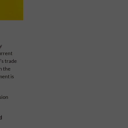
y
urrent
's trade
n the
ment is
sion
d