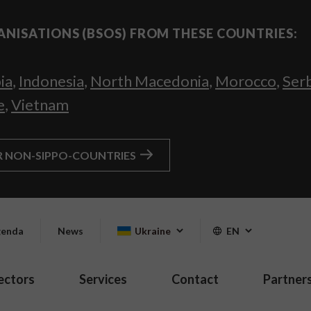
ANISATIONS (BSOS) FROM THESE COUNTRIES:
ia
,
Indonesia
,
North Macedonia
,
Morocco
,
Ser
e
,
Vietnam
R NON-SIPPO-COUNTRIES
enda
News
Ukraine
EN
ectors
Services
Contact
Partner