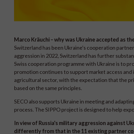
Marco Kräuchi – why was Ukraine accepted as th
Switzerland has been Ukraine's cooperation partner f
aggression in 2022, Switzerland has further substant
Swiss cooperation programme with Ukraine is to pro
promotion continues to support market access and in
agricultural sector, with the expectation that the p
based on the same principles.
SECO also supports Ukraine in meeting and adapting 
process. The SIPPO project is designed to help exp
In view of Russia's military aggression against U
differently from that in the 11 existing partner c