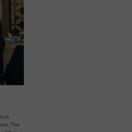
ry is
ture. The