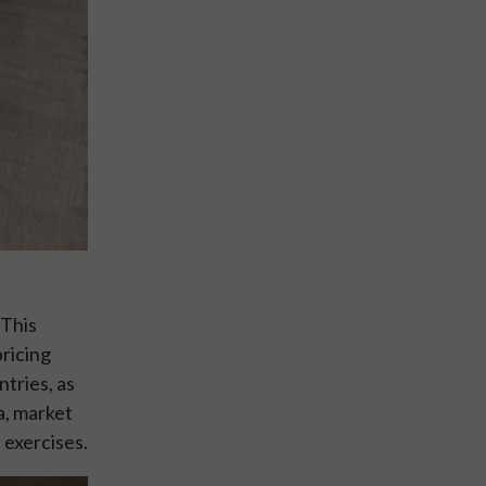
 This
pricing
tries, as
ta, market
 exercises.