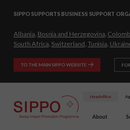
SIPPO SUPPORTS BUSINESS SUPPORT ORG
Albania
,
Bosnia and Herzegovina
,
Colomb
South Africa
,
Switzerland
,
Tunisia
,
Ukrain
TO THE MAIN SIPPO WEBSITE
FO
Headoffice
Ag
About
S