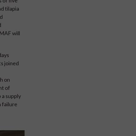
 of five
d tilapia
nd
d
MMAF will
days
s joined
ch on
nt of
 a supply
 failure