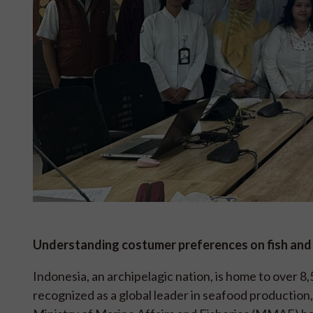
Understanding costumer preferences on fish an
Indonesia, an archipelagic nation, is home to over 8
recognized as a global leader in seafood production