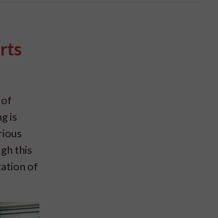
rts
 of
g is
rious
gh this
zation of