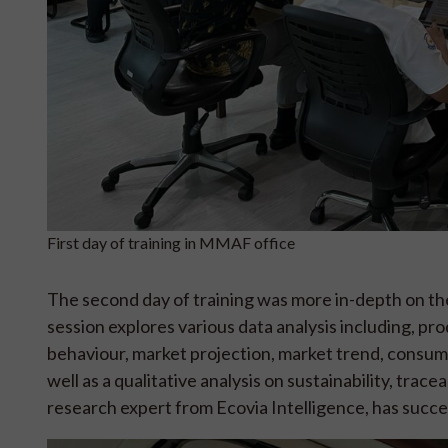
First day of training in MMAF office
The second day of training was more in-depth on the 
session explores various data analysis including, pr
behaviour, market projection, market trend, consum
well as a qualitative analysis on sustainability, trac
research expert from Ecovia Intelligence, has succes