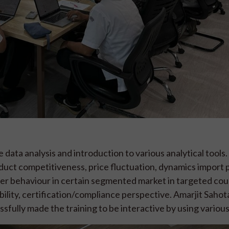
data analysis and introduction to various analytical tools.
oduct competitiveness, price fluctuation, dynamics import 
er behaviour in certain segmented market in targeted coun
eability, certification/compliance perspective. Amarjit Saho
sfully made the training to be interactive by using various