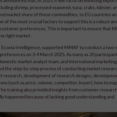
announced that, in 2025, it will focus on boosting exports
uding shrimp, processed seaweed, tuna, crabs, lobster, an
 and market share of these commodities, to EU countries a
e of the most crucial factors to support this is a robust an
ustomer preferences. This is important to ensure that 
the right market.
ith Ecovia Intelligence, supported MMAF to conduct a two-
 preferences on 3-4 March 2025. As many as 20 participant
domestic market analyst team, and international marketing
iled the step-by-step process of conducting market resear
et research, development of research designs, developme
ions (such as price, volume, competitor, buyer), how to map
The training also provided insights from customer research
ally happened because of lacking good understanding and