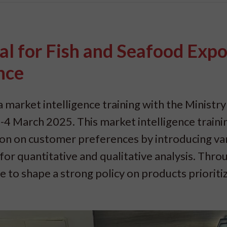
al for Fish and Seafood Expo
nce
 market intelligence training with the Ministry
4 March 2025. This market intelligence trainin
tion on customer preferences by introducing va
or quantitative and qualitative analysis. Throu
le to shape a strong policy on products prioriti