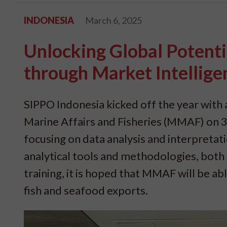
INDONESIA
March 6, 2025
Unlocking Global Potenti
through Market Intellige
SIPPO Indonesia kicked off the year with a
Marine Affairs and Fisheries (MMAF) on 3-
focusing on data analysis and interpreta
analytical tools and methodologies, both f
training, it is hoped that MMAF will be ab
fish and seafood exports.