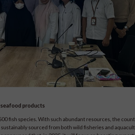
d seafood products
,500 fish species. With such abundant resources, the count
, sustainably sourced from both wild fisheries and aquacul