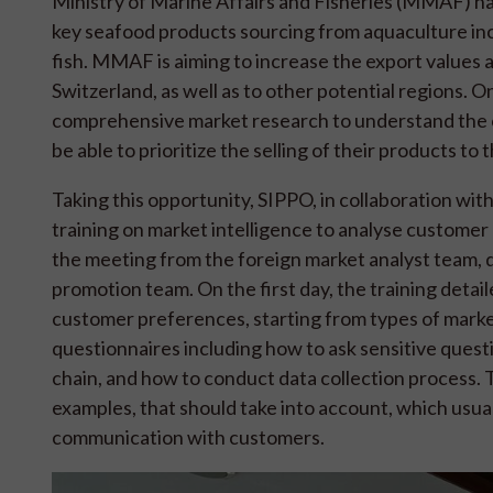
Ministry of Marine Affairs and Fisheries (MMAF) has 
key seafood products sourcing from aquaculture incl
fish. MMAF is aiming to increase the export values
Switzerland, as well as to other potential regions. On
comprehensive market research to understand the c
be able to prioritize the selling of their products to 
Taking this opportunity, SIPPO, in collaboration w
training on market intelligence to analyse customer
the meeting from the foreign market analyst team, 
promotion team. On the first day, the training deta
customer preferences, starting from types of mark
questionnaires including how to ask sensitive quest
chain, and how to conduct data collection process. 
examples, that should take into account, which usu
communication with customers.