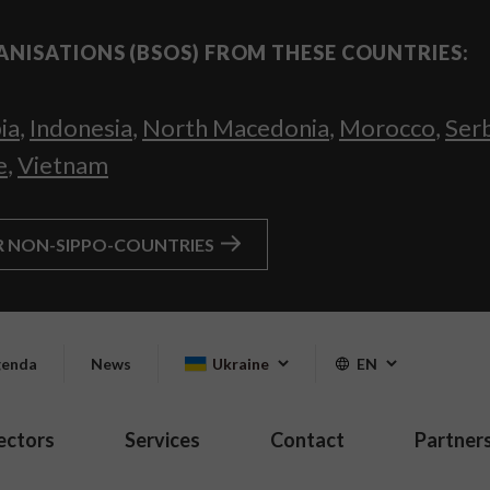
ANISATIONS (BSOS) FROM THESE COUNTRIES:
ia
,
Indonesia
,
North Macedonia
,
Morocco
,
Ser
e
,
Vietnam
R NON-SIPPO-COUNTRIES
enda
News
Ukraine
EN
ectors
Services
Contact
Partner