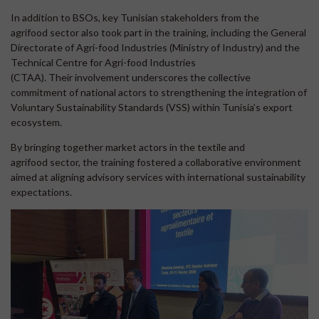
In addition to BSOs, key Tunisian stakeholders from the
agrifood sector also took part in the training, including the General
Directorate of Agri-food Industries (Ministry of Industry) and the
Technical Centre for Agri-food Industries
(CTAA). Their involvement underscores the collective
commitment of national actors to strengthening the integration of
Voluntary Sustainability Standards (VSS) within Tunisia’s export
ecosystem.
By bringing together market actors in the textile and
agrifood sector, the training fostered a collaborative environment
aimed at aligning advisory services with international sustainability
expectations.