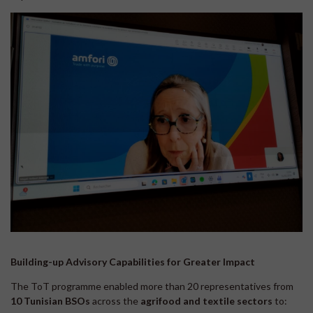
Building-up Advisory Capabilities for Greater Impact
The ToT programme enabled more than 20 representatives from
10 Tunisian
BSOs
across the
agrifood and textile sectors
to: