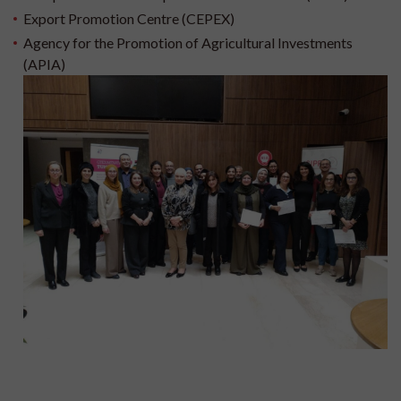
Export Promotion Centre (CEPEX)
Agency for the Promotion of Agricultural Investments
(APIA)