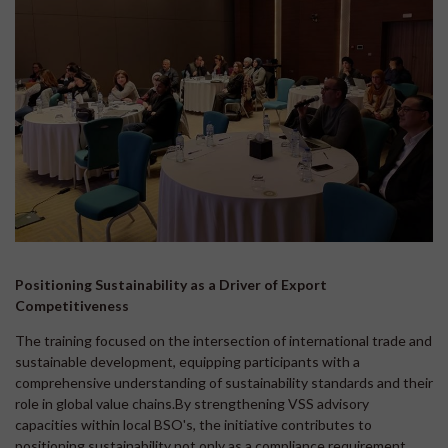
Positioning Sustainability as a Driver of Export
Competitiveness
The training focused on the intersection of international trade and
sustainable development, equipping participants with a
comprehensive understanding of sustainability standards and their
role in global value chains.By strengthening VSS advisory
capacities within local BSO's, the initiative contributes to
positioning sustainability not only as a compliance requirement,