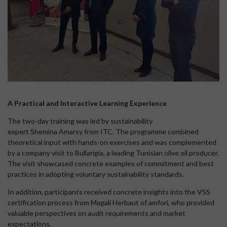
A Practical and Interactive Learning Experience
The two-day training was led by sustainability
expert Shemina Amarsy from ITC. The programme combined
theoretical input with hands-on exercises and was complemented
by a company visit to Bullarigia, a leading Tunisian olive oil producer.
The visit showcased concrete examples of commitment and best
practices in adopting voluntary sustainability standards.
In addition, participants received concrete insights into the VSS
certification process from Magali Herbaut of amfori, who provided
valuable perspectives on audit requirements and market
expectations.