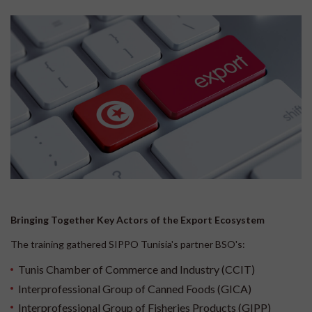
Bringing Together Key Actors of the Export Ecosystem
The training gathered SIPPO Tunisia's partner BSO's:
Tunis Chamber of Commerce and Industry (CCIT)
Interprofessional Group of Canned Foods (GICA)
Interprofessional Group of Fisheries Products (GIPP)