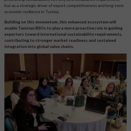
but as a strategic driver of export competitiveness and long-term
economic resilience in Tunisia.
Building on this momentum, this enhanced ecosystem will
enable Tunisian BSOs to play a more proactive role in guiding
exporters toward international sustainability requirements,
contributing to stronger market readiness and sustained
integration into global value chains.