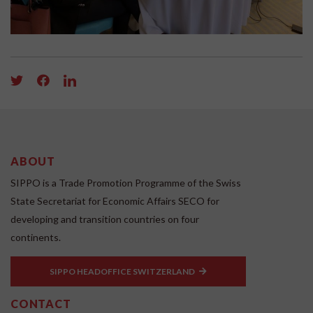
ABOUT
SIPPO is a Trade Promotion Programme of the Swiss
State Secretariat for Economic Affairs SECO for
developing and transition countries on four
continents.
SIPPO HEADOFFICE SWITZERLAND
CONTACT