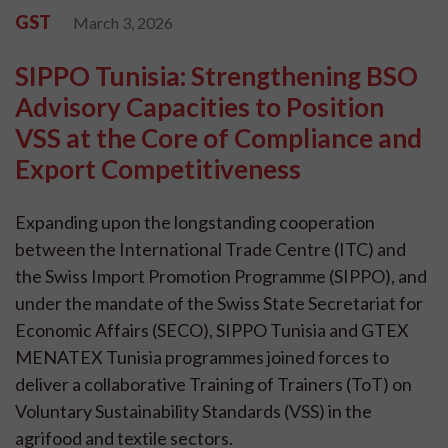
GST
March 3, 2026
SIPPO Tunisia: Strengthening BSO
Advisory Capacities to Position
VSS at the Core of Compliance and
Export Competitiveness
Expanding upon the longstanding cooperation
between the International Trade Centre (ITC) and
the Swiss Import Promotion Programme (SIPPO), and
under the mandate of the Swiss State Secretariat for
Economic Affairs (SECO), SIPPO Tunisia and GTEX
MENATEX Tunisia programmes joined forces to
deliver a collaborative Training of Trainers (ToT) on
Voluntary Sustainability Standards (VSS) in the
agrifood and textile sectors.