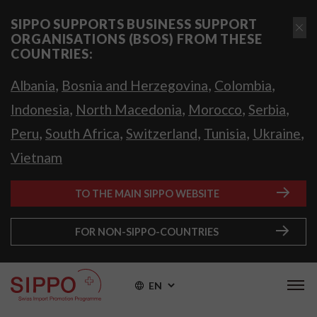
SIPPO SUPPORTS BUSINESS SUPPORT
ORGANISATIONS (BSOS) FROM THESE
COUNTRIES:
,
,
,
Albania
Bosnia and Herzegovina
Colombia
,
,
,
,
Indonesia
North Macedonia
Morocco
Serbia
,
,
,
,
,
Peru
South Africa
Switzerland
Tunisia
Ukraine
Vietnam
TO THE MAIN SIPPO WEBSITE
FOR NON-SIPPO-COUNTRIES
EN