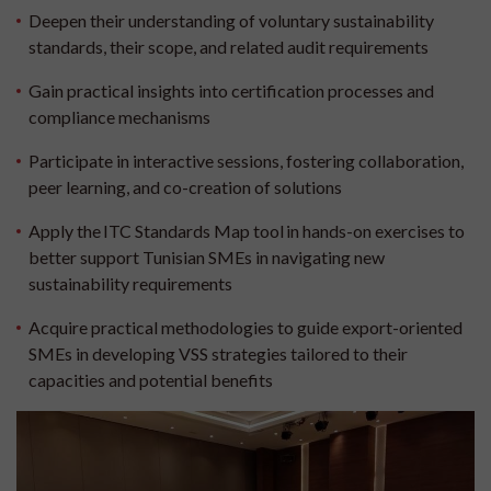
Deepen their understanding of voluntary sustainability
standards, their scope, and related audit requirements
Gain practical insights into certification processes and
compliance mechanisms
Participate in interactive sessions, fostering collaboration,
peer learning, and co-creation of solutions
Apply the ITC Standards Map tool in hands-on exercises to
better support Tunisian SMEs in navigating new
sustainability requirements
Acquire practical methodologies to guide export-oriented
SMEs in developing VSS strategies tailored to their
capacities and potential benefits