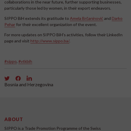
collaborations in the near future, further supporting businesses,
particularly those led by women, in their export endeavors.
SIPPO BiH extends its gratitude to
Amela Brčaninović
and
Darko
Pehar
for their excellent organization of the event.
For more updates on SIPPO BiH's activities, follow their LinkedIn
page and visit
http://www.sippo.ba/
.
#sippo
,
#vtkbih
Bosnia and Herzegovina
ABOUT
SIPPO is a Trade Promotion Programme of the Swiss