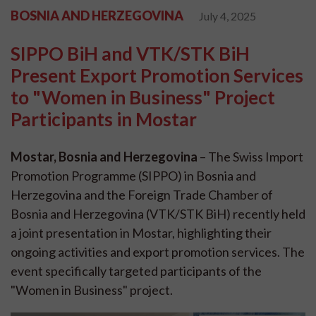
BOSNIA AND HERZEGOVINA
July 4, 2025
SIPPO BiH and VTK/STK BiH
Present Export Promotion Services
to "Women in Business" Project
Participants in Mostar
Mostar, Bosnia and Herzegovina
– The Swiss Import
Promotion Programme (SIPPO) in Bosnia and
Herzegovina and the Foreign Trade Chamber of
Bosnia and Herzegovina (VTK/STK BiH) recently held
a joint presentation in Mostar, highlighting their
ongoing activities and export promotion services. The
event specifically targeted participants of the
"Women in Business" project.