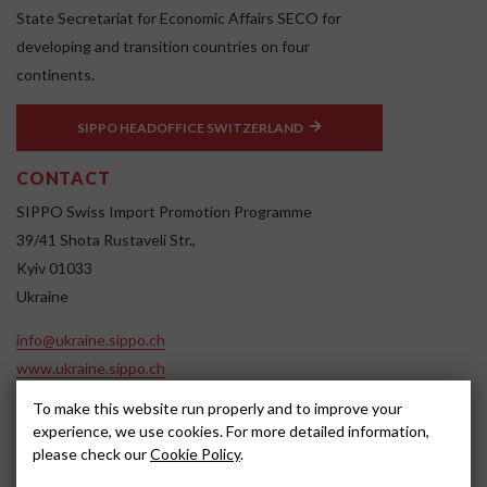
State Secretariat for Economic Affairs SECO for
developing and transition countries on four
continents.
SIPPO HEADOFFICE SWITZERLAND
CONTACT
SIPPO Swiss Import Promotion Programme
39/41 Shota Rustaveli Str.,
Kyiv 01033
Ukraine
info@ukraine.sippo.ch
www.ukraine.sippo.ch
SOCIAL MEDIA
To make this website run properly and to improve your
experience, we use cookies. For more detailed information,
please check our
Cookie Policy
.