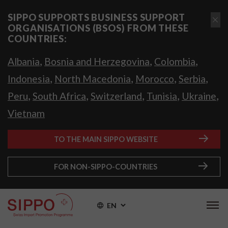
SIPPO SUPPORTS BUSINESS SUPPORT
ORGANISATIONS (BSOS) FROM THESE
COUNTRIES:
,
,
,
Albania
Bosnia and Herzegovina
Colombia
,
,
,
,
Indonesia
North Macedonia
Morocco
Serbia
,
,
,
,
,
Peru
South Africa
Switzerland
Tunisia
Ukraine
Vietnam
TO THE MAIN SIPPO WEBSITE
FOR NON-SIPPO-COUNTRIES
EN