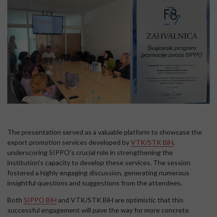
The presentation served as a valuable platform to showcase the
export promotion services developed by
VTK/STK BiH
,
underscoring SIPPO's crucial role in strengthening the
institution's capacity to develop these services. The session
fostered a highly engaging discussion, generating numerous
insightful questions and suggestions from the attendees.
Both
SIPPO BiH
and VTK/STK BiH are optimistic that this
successful engagement will pave the way for more concrete