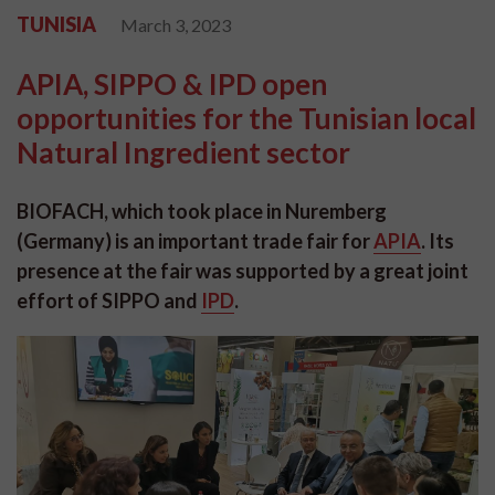
TUNISIA
March 3, 2023
APIA, SIPPO & IPD open
opportunities for the Tunisian local
Natural Ingredient sector
BIOFACH, which took place in Nuremberg
(Germany) is an important trade fair for
APIA
.
Its
presence at the fair was supported by a great joint
effort of SIPPO and
IPD
.