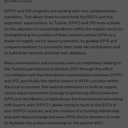
BIOFACH 2022.
SIPPO and IPD programs are working with two complementary
mandates. This allows them to reach both the BSO’s and the
exporters’ expectations. In Tunisia, SIPPO and IPD work actively
on the valuation of natural ingredients within the organic sector by
strengthening the position of their common partner APIA as a
leader of organic sector export promotion, by guiding APIA and
company members to succeed in their trade fair participation and
to build their network and their own database.
Many achievements and outcomes were accomplished relating to
the Tunisian participation at Biofach 2023 through the effort
consolidation and the intervention harmonization between SIPPO
and IPD, specifically the reinforcement of APIA's position within
the local ecosystem, the national orientation to build an organic
sector export promotion strategy by gathering efforts between
APIA and the Ministry of Agriculture, the international networking
with buyers, with SIPPO's global contacts such us the BSOs in
non-SIPPO-countries, and the creation of a trusting relationship
and open data exchange between APIA and its members in order
to facilitate the activity monitoring for the partner BSO.