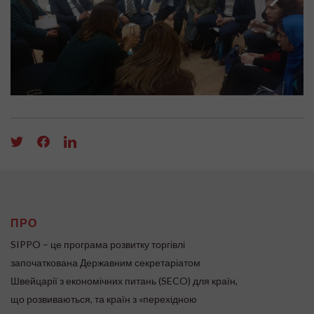
ПРО
SIPPO – це програма розвитку торгівлі
започаткована Державним секретаріатом
Швейцарії з економічних питань (SECO) для країн,
що розвиваються, та країн з «перехідною