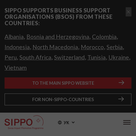
SIPPO SUPPORTS BUSINESS SUPPORT
ORGANISATIONS (BSOS) FROM THESE
COUNTRIES:
,
,
,
Albania
Bosnia and Herzegovina
Colombia
,
,
,
,
Indonesia
North Macedonia
Morocco
Serbia
,
,
,
,
,
Peru
South Africa
Switzerland
Tunisia
Ukraine
Vietnam
TO THE MAIN SIPPO WEBSITE
FOR NON-SIPPO-COUNTRIES
УК