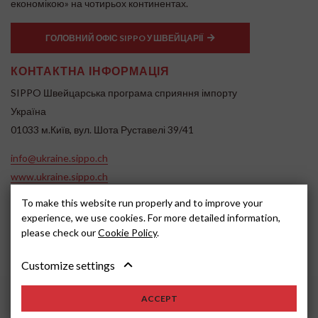
економікою» на чотирьох континентах.
ГОЛОВНИЙ ОФІС SIPPO У ШВЕЙЦАРІЇ
КОНТАКТНА ІНФОРМАЦІЯ
SIPPO Швейцарська програма сприяння імпорту
Україна
01033 м.Київ, вул. Шота Руставелі 39/41
info@ukraine.sippo.ch
www.ukraine.sippo.ch
To make this website run properly and to improve your
SOCIAL MEDIA
experience, we use cookies. For more detailed information,
please check our
Cookie Policy
.
Customize settings
ACCEPT
2024, SIPPO
Disclaimer
Cookie settings