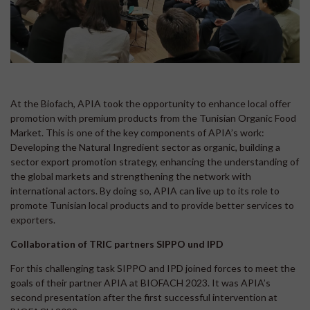
At the Biofach, APIA took the opportunity to enhance local offer
promotion with premium products from the Tunisian Organic Food
Market. This is one of the key components of APIA’s work:
Developing the Natural Ingredient sector as organic, building a
sector export promotion strategy, enhancing the understanding of
the global markets and strengthening the network with
international actors. By doing so, APIA can live up to its role to
promote Tunisian local products and to provide better services to
exporters.
Collaboration of TRIC partners SIPPO und IPD
For this challenging task SIPPO and IPD joined forces to meet the
goals of their partner APIA at BIOFACH 2023. It was APIA’s
second presentation after the first successful intervention at