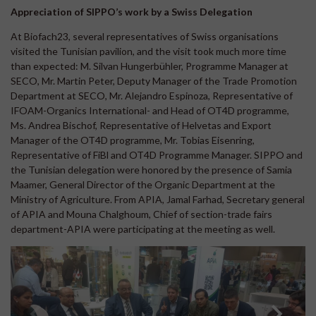
Appreciation of SIPPO’s work by a Swiss Delegation
At Biofach23, several representatives of Swiss organisations
visited the Tunisian pavilion, and the visit took much more time
than expected: M. Silvan Hungerbühler, Programme Manager at
SECO, Mr. Martin Peter, Deputy Manager of the Trade Promotion
Department at SECO, Mr. Alejandro Espinoza, Representative of
IFOAM-Organics International- and Head of OT4D programme,
Ms. Andrea Bischof, Representative of Helvetas and Export
Manager of the OT4D programme, Mr. Tobias Eisenring,
Representative of FiBl and OT4D Programme Manager. SIPPO and
the Tunisian delegation were honored by the presence of Samia
Maamer, General Director of the Organic Department at the
Ministry of Agriculture. From APIA, Jamal Farhad, Secretary general
of APIA and Mouna Chalghoum, Chief of section-trade fairs
department-APIA were participating at the meeting as well.