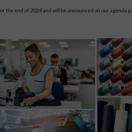
or the end of 2024 and will be announced on our agenda p