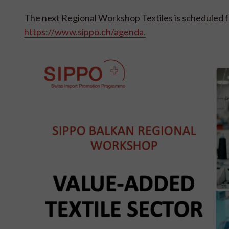
The next Regional Workshop Textiles is scheduled f
https://www.sippo.ch/agenda.