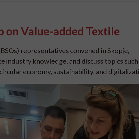
 on Value-added Textile
(BSOs) representatives convened in Skopje,
ce industry knowledge, and discuss topics such
ircular economy, sustainability, and digitalizat