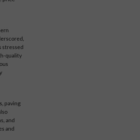
tern
derscored,
s stressed
gh-quality
rous
y
s, paving
also
s, and
ies and