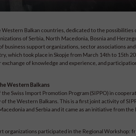
 Western Balkan countries, dedicated to the possibilities 
anizations of Serbia, North Macedonia, Bosnia and Herzeg
f business support organizations, sector associations and
try, which took place in Skopje from March 14th to 15th 2
r exchange of knowledge and experience, and participation 
f the Western Balkans
f the Swiss Import Promotion Program (SIPPO) in cooperat
of the Western Balkans. This is a first joint activity of S
Macedonia and Serbia and it came as an initiative from the
rt organizations participated in the Regional Workshop: 