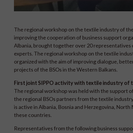
The regional workshop on the textile industry of the
improving the cooperation of business support org
Albania, brought together over 20 representatives o
experts. The regional workshop on the textile indus
organized with the aim of improving dialogue, bette
projects of the BSOs in the Western Balkans.
First joint SIPPO activity with textile industry o
The regional workshop was held with the support o
the regional BSOs partners from the textile industry 
is active in Albania, Bosnia and Herzegovina, North 
these countries.
Representatives from the following business suppo