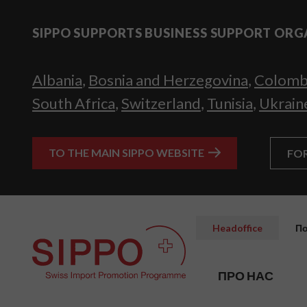
SIPPO SUPPORTS BUSINESS SUPPORT ORG
Albania
,
Bosnia and Herzegovina
,
Colomb
South Africa
,
Switzerland
,
Tunisia
,
Ukrain
TO THE MAIN SIPPO WEBSITE
FO
Headoffice
По
ПРО НАС