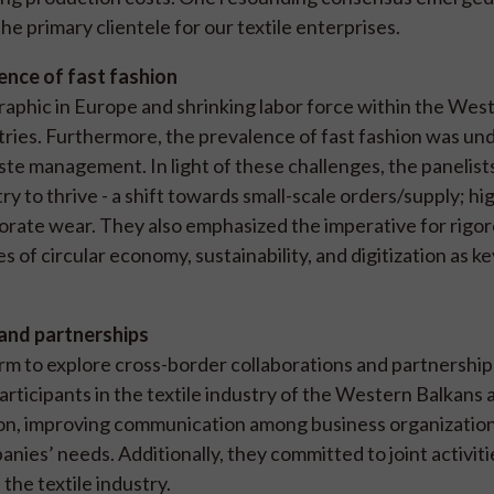
e primary clientele for our textile enterprises.
nce of fast fashion
aphic in Europe and shrinking labor force within the Wes
ustries. Furthermore, the prevalence of fast fashion was un
ste management. In light of these challenges, the panelist
ry to thrive - a shift towards small-scale orders/supply; hi
porate wear. They also emphasized the imperative for rigo
 of circular economy, sustainability, and digitization as ke
 and partnerships
m to explore cross-border collaborations and partnership
rticipants in the textile industry of the Western Balkans 
on, improving communication among business organization
nies’ needs. Additionally, they committed to joint activit
the textile industry.