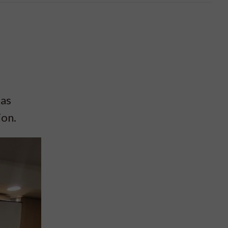
 as
ion.