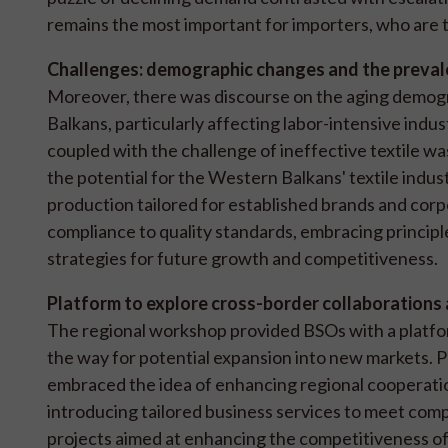
remains the most important for importers, who are th
Challenges: demographic changes and the prevale
Moreover, there was discourse on the aging demogr
Balkans, particularly affecting labor-intensive ind
coupled with the challenge of ineffective textile wa
the potential for the Western Balkans' textile indust
production tailored for established brands and cor
compliance to quality standards, embracing principles
strategies for future growth and competitiveness.
Platform to explore cross-border collaborations
The regional workshop provided BSOs with a platfor
the way for potential expansion into new markets. Pa
embraced the idea of enhancing regional cooperati
introducing tailored business services to meet compa
projects aimed at enhancing the competitiveness of 