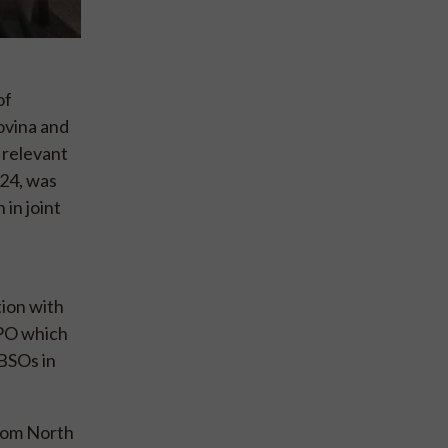
of
ovina and
 relevant
024, was
in joint
ion with
IPPO which
 BSOs in
from North