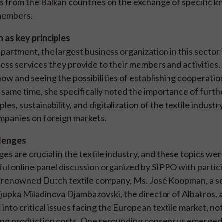
s from the Balkan countries on the exchange of specific 
 members.
n as key principles
rtment, the largest business organization in this sector 
ess services they provide to their members and activities.
now and seeing the possibilities of establishing cooperatio
 same time, she specifically noted the importance of furth
es, sustainability, and digitalization of the textile industr
ompanies on foreign markets.
llenges
es are crucial in the textile industry, and these topics we
ul online panel discussion organized by SIPPO with partici
 a renowned Dutch textile company, Ms. José Koopman, a s
 Ljupka Miladinova Djambazovski, the director of Albatros, 
nto critical issues facing the European textile market, no
ting production costs. One resounding consensus emerged: