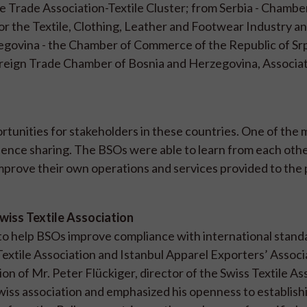
 Trade Association-Textile Cluster; from Serbia - Chambe
or the Textile, Clothing, Leather and Footwear Industry a
govina - the Chamber of Commerce of the Republic of Sr
Foreign Trade Chamber of Bosnia and Herzegovina, Associat
unities for stakeholders in these countries. One of the 
nce sharing. The BSOs were able to learn from each oth
improve their own operations and services provided to the 
Swiss Textile Association
 to help BSOs improve compliance with international stan
xtile Association and Istanbul Apparel Exporters’ Associ
on of Mr. Peter Flückiger, director of the Swiss Textile As
wiss association and emphasized his openness to establish