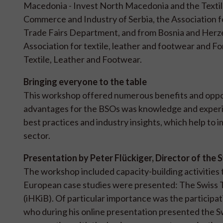
Macedonia - Invest North Macedonia and the Textile
Commerce and Industry of Serbia, the Association f
Trade Fairs Department, and from Bosnia and Herze
Association for textile, leather and footwear and 
Textile, Leather and Footwear.
Bringing everyone to the table
This workshop offered numerous benefits and opport
advantages for the BSOs was knowledge and experie
best practices and industry insights, which help to 
sector.
Presentation by Peter Flückiger, Director of the 
The workshop included capacity-building activities
European case studies were presented: The Swiss Te
(iHKiB). Of particular importance was the participati
who during his online presentation presented the S