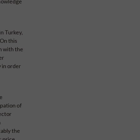
knowledge
in Turkey,
 On this
n with the
er
y in order
re
pation of
ector
a
tably the
 price