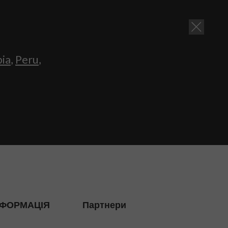
bia
,
Peru
,
НФОРМАЦІЯ
Партнери