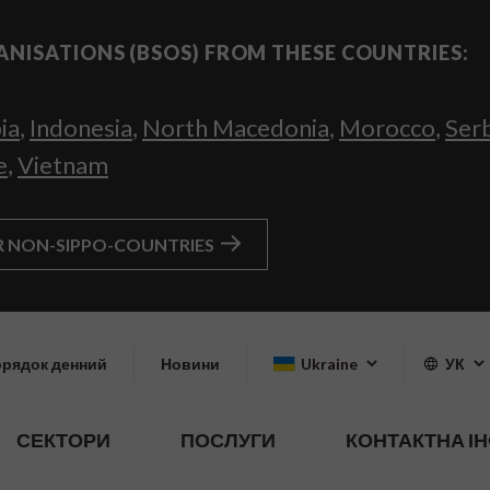
ANISATIONS (BSOS) FROM THESE COUNTRIES:
ia
,
Indonesia
,
North Macedonia
,
Morocco
,
Ser
e
,
Vietnam
R NON-SIPPO-COUNTRIES
рядок денний
Новини
Ukraine
УК
СЕКТОРИ
ПОСЛУГИ
КОНТАКТНА І