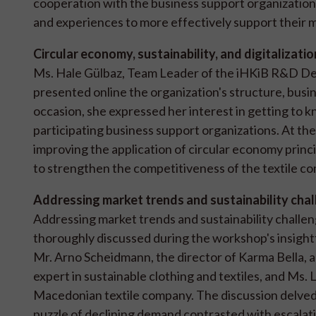
cooperation with the business support organization
and experiences to more effectively support their
Circular economy, sustainability, and digitalizatio
Ms. Hale Gülbaz, Team Leader of the iHKiB R&D Depa
presented online the organization's structure, busin
occasion, she expressed her interest in getting to k
participating business support organizations. At the
improving the application of circular economy principl
to strengthen the competitiveness of the textile c
Addressing market trends and sustainability cha
Addressing market trends and sustainability challeng
thoroughly discussed during the workshop's insightf
Mr. Arno Scheidmann, the director of Karma Bella,
expert in sustainable clothing and textiles, and Ms.
Macedonian textile company. The discussion delved i
puzzle of declining demand contrasted with escala