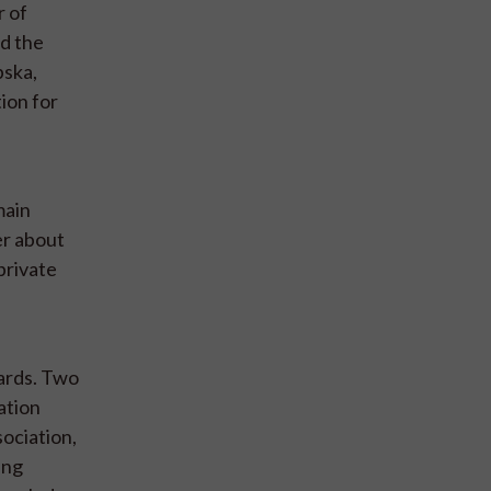
r of
nd the
pska,
ion for
main
er about
private
dards. Two
ation
sociation,
ing