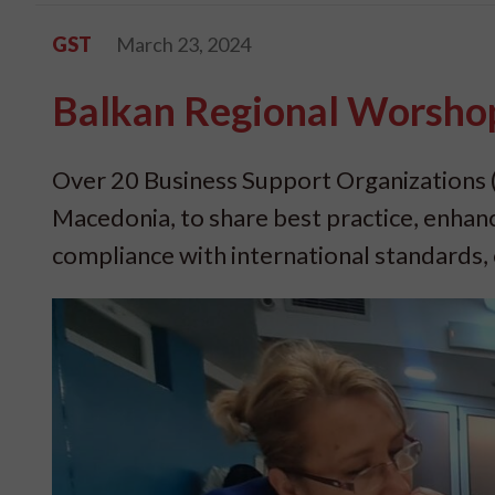
GST
March 23, 2024
Balkan Regional Worshop
Over 20 Business Support Organizations 
Macedonia, to share best practice, enhan
compliance with international standards, c