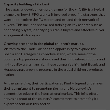
Capacity building at its best
The capacity development programme for the FTC BiH is a typical
example of how SIPPO works: It involved preparing start-ups that
wanted to explore the EU market and expand their network of
buyers. This included specialised training on key aspects such as
prioritising buyers, identifying suitable buyers and effective buyer
engagement strategies.
Growing presence in the global children's market.
Visitors to the Trade Fair had the opportunity to explore the
Bosnia and Herzegovina collective stand, where some of the
country's top producers showcased their innovative products and
high-quality craftsmanship. These companies highlight Bosnia and
Herzegovina's growing presence in the global children's products
market.
At the same time, their participation at Kind + Jugend underlines
their commitment to promoting Bosnia and Herzegovina's
competitive edge in the international market. This joint effort
serves as proof of the country's commitment to promoting its
export potential in this sector.