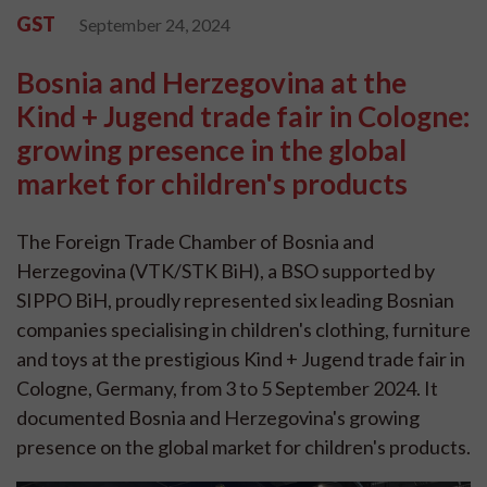
GST
September 24, 2024
Bosnia and Herzegovina at the
Kind + Jugend trade fair in Cologne:
growing presence in the global
market for children's products
The Foreign Trade Chamber of Bosnia and
Herzegovina (VTK/STK BiH), a BSO supported by
SIPPO BiH, proudly represented six leading Bosnian
companies specialising in children's clothing, furniture
and toys at the prestigious Kind + Jugend trade fair in
Cologne, Germany, from 3 to 5 September 2024. It
documented Bosnia and Herzegovina's growing
presence on the global market for children's products.