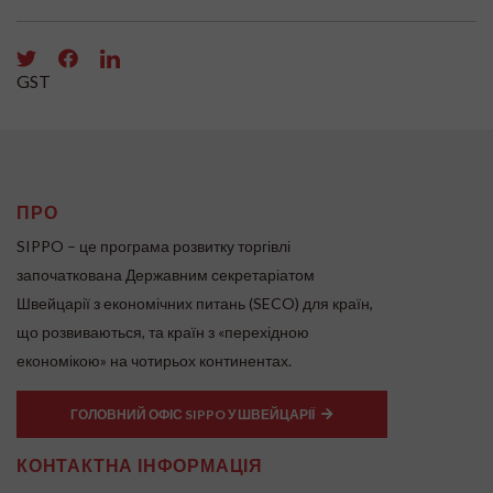
GST
ПРО
SIPPO – це програма розвитку торгівлі
започаткована Державним секретаріатом
Швейцарії з економічних питань (SECO) для країн,
що розвиваються, та країн з «перехідною
економікою» на чотирьох континентах.
ГОЛОВНИЙ ОФІС SIPPO У ШВЕЙЦАРІЇ
КОНТАКТНА ІНФОРМАЦІЯ