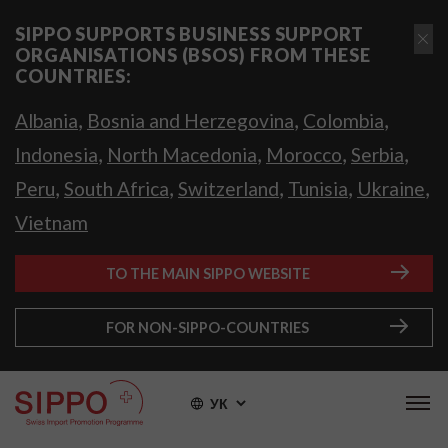
SIPPO SUPPORTS BUSINESS SUPPORT
ORGANISATIONS (BSOS) FROM THESE
COUNTRIES:
,
,
,
Albania
Bosnia and Herzegovina
Colombia
,
,
,
,
Indonesia
North Macedonia
Morocco
Serbia
,
,
,
,
,
Peru
South Africa
Switzerland
Tunisia
Ukraine
Vietnam
TO THE MAIN SIPPO WEBSITE
FOR NON-SIPPO-COUNTRIES
УК