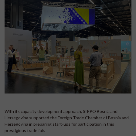
With its capacity development approach, SIPPO Bosnia and
Herzegovina supported the Foreign Trade Chamber of Bosnia and
Herzegovina in preparing start-ups for participation in this
prestigious trade fair.