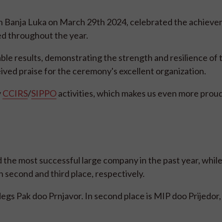
in Banja Luka on March 29th 2024, celebrated the achieve
ed throughout the year.
e results, demonstrating the strength and resilience of 
ved praise for the ceremony's excellent organization.
y
CCIRS
/
SIPPO
activities, which makes us even more proud
 the most successful large company in the past year, whil
in second and third place, respectively.
s Pak doo Prnjavor. In second place is MIP doo Prijedor, 