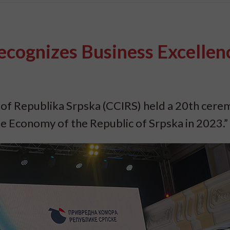
ognizes Business Excellenc
f Republika Srpska (CCIRS) held a 20th cere
he Economy of the Republic of Srpska in 2023.”