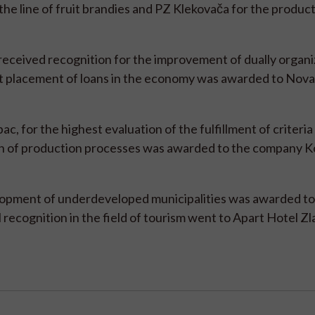
he line of fruit brandies and PZ Klekovača for the product 
ceived recognition for the improvement of dually organ
gest placement of loans in the economy was awarded to Nov
c, for the highest evaluation of the fulfillment of criteria
ion of production processes was awarded to the company K
lopment of underdeveloped municipalities was awarded to
ecognition in the field of tourism went to Apart Hotel Zla