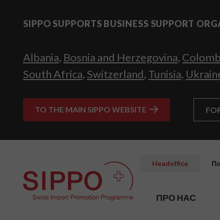
SIPPO SUPPORTS BUSINESS SUPPORT ORG
Albania
,
Bosnia and Herzegovina
,
Colomb
South Africa
,
Switzerland
,
Tunisia
,
Ukrain
TO THE MAIN SIPPO WEBSITE
FO
Headoffice
По
ПРО НАС