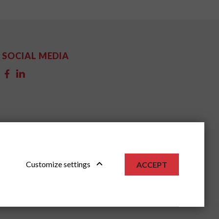
SOCIAL MEDIA
Customize settings
ACCEPT