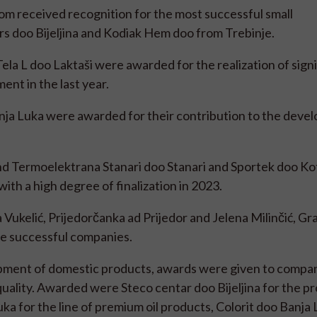
m received recognition for the most successful small
rs doo Bijeljina and Kodiak Hem doo from Trebinje.
ela L doo Laktaši were awarded for the realization of sign
ent in the last year.
nja Luka were awarded for their contribution to the deve
d Termoelektrana Stanari doo Stanari and Sportek doo Ko
th a high degree of finalization in 2023.
 Vukelić, Prijedorčanka ad Prijedor and Jelena Milinčić, G
e successful companies.
opment of domestic products, awards were given to compan
r quality. Awarded were Steco centar doo Bijeljina for the pr
a for the line of premium oil products, Colorit doo Banja 