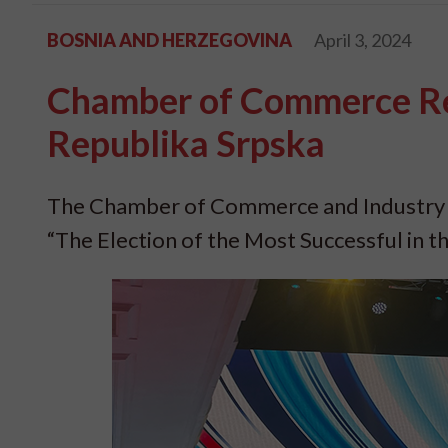
BOSNIA AND HERZEGOVINA
April 3, 2024
Chamber of Commerce Rec
Republika Srpska
The Chamber of Commerce and Industry o
“The Election of the Most Successful in t