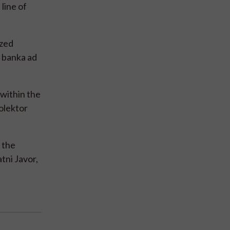
line of
ized
a banka ad
 within the
olektor
 the
tni Javor,