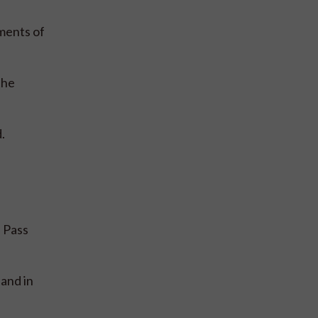
ments of
the
.
e Pass
and in