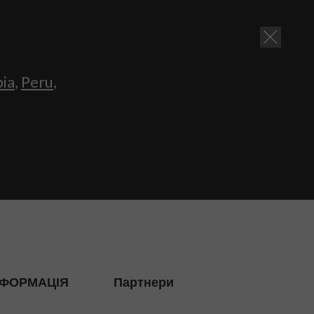
bia
,
Peru
,
НФОРМАЦІЯ
Партнери