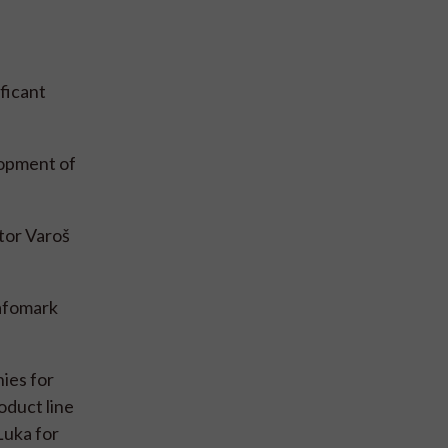
ificant
lopment of
tor Varoš
rafomark
ies for
oduct line
Luka for