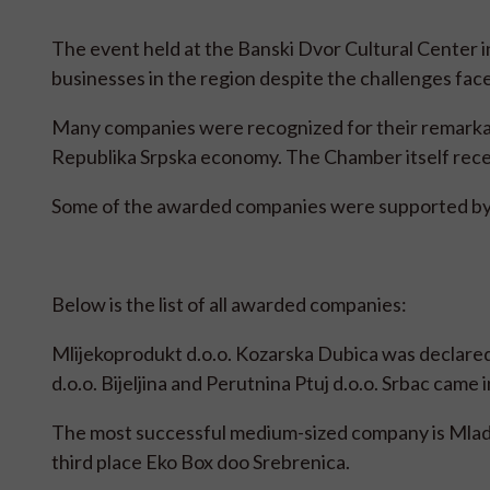
The event held at the Banski Dvor Cultural Center 
businesses in the region despite the challenges fac
Many companies were recognized for their remarkabl
Republika Srpska economy. The Chamber itself recei
Some of the awarded companies were supported b
Below is the list of all awarded companies:
Mlijekoprodukt d.o.o. Kozarska Dubica was declared
d.o.o. Bijeljina and Perutnina Ptuj d.o.o. Srbac came 
The most successful medium-sized company is Mladeg
third place Eko Box doo Srebrenica.