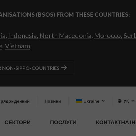
ANISATIONS (BSOS) FROM THESE COUNTRIES:
ia
,
Indonesia
,
North Macedonia
,
Morocco
,
Ser
e
,
Vietnam
R NON-SIPPO-COUNTRIES
рядок денний
Новини
Ukraine
УК
СЕКТОРИ
ПОСЛУГИ
КОНТАКТНА І