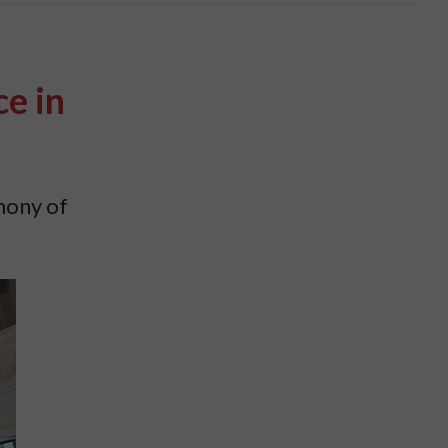
e in
mony of