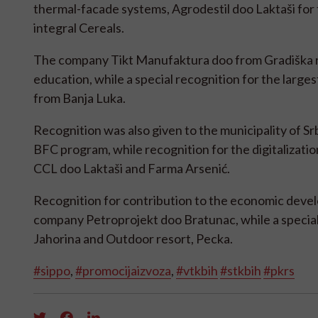
thermal-facade systems, Agrodestil doo Laktaši for t
integral Cereals.
The company Tikt Manufaktura doo from Gradiška re
education, while a special recognition for the lar
from Banja Luka.
Recognition was also given to the municipality of Srba
BFC program, while recognition for the digitalizat
CCL doo Laktaši and Farma Arsenić.
Recognition for contribution to the economic deve
company Petroprojekt doo Bratunac, while a special r
Jahorina and Outdoor resort, Pecka.
#sippo
,
#promocijaizvoza
,
#vtkbih
#stkbih
#pkrs