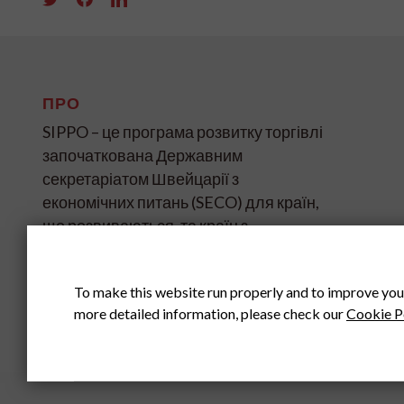
ПРО
SIPPO – це програма розвитку торгівлі
започаткована Державним
секретаріатом Швейцарії з
економічних питань (SECO) для країн,
що розвиваються, та країн з
«перехідною економікою» на чотирьох
континентах.
To make this website run properly and to improve you
more detailed information, please check our
Cookie P
ГОЛОВНИЙ ОФІС SIPPO У
ШВЕЙЦАРІЇ