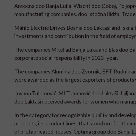
Antecna doo Banja Luka, Wischt doo Doboj, Poljopro
manufacturing companies. doo Istočna Ilidža, Trade
Mahle Electric Drives Bosnia doo Laktaši and Iskra T
investments and contribution in the field of employm
The companies M:tel ad Banja Luka and Elas doo Ba
corporate social responsibility in 2023 . year.
The companies Alumina doo Zvornik, EFT-Rudnik an
were awarded as the largest exporters of products wi
Jovana Tulumović, MI Tulumović doo Laktaši, Ljiljana
doo Laktaši received awards for women who manag
In the category for recognizable quality and devel
products, i.e. product lines, that stood out for thei
of prefabricated houses, Optima group doo Banja Luk