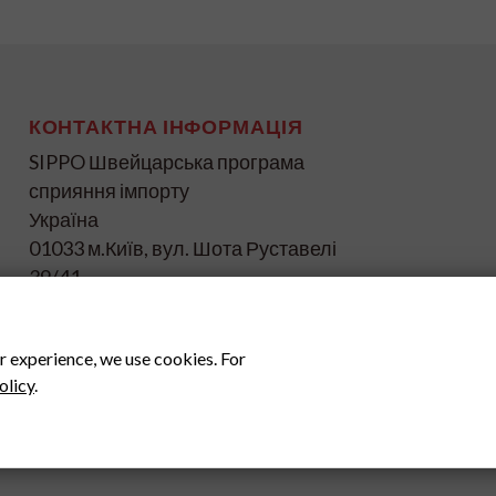
КОНТАКТНА ІНФОРМАЦІЯ
SIPPO Швейцарська програма
сприяння імпорту
Україна
01033 м.Київ, вул. Шота Руставелі
39/41
info@ukraine.sippo.ch
www.ukraine.sippo.ch
r experience, we use cookies. For
olicy
.