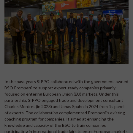
In the past years SIPPO collaborated with the government-owned
BSO Promperú to support export-ready companies primarily
focused on entering European Union (EU) markets. Under this
partnership, SIPPO engaged trade and development consultant
Charles Mordret (in 2023) and Jonas Spahn in 2024 from its panel
of experts. The collaboration complemented Promperú’s existing
coaching program for companies. It aimed at enhancing the
knowledge and capacity of the BSO to train companies
participating in international trade fairs to enter European markets