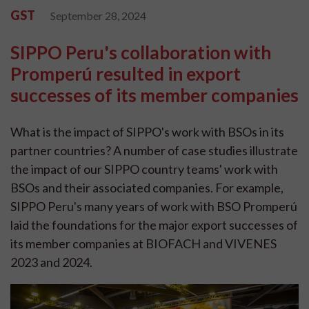
GST
September 28, 2024
SIPPO Peru's collaboration with
Promperú resulted in export
successes of its member companies
What is the impact of SIPPO's work with BSOs in its
partner countries? A number of case studies illustrate
the impact of our SIPPO country teams' work with
BSOs and their associated companies. For example,
SIPPO Peru's many years of work with BSO Promperú
laid the foundations for the major export successes of
its member companies at BIOFACH and VIVENES
2023 and 2024.