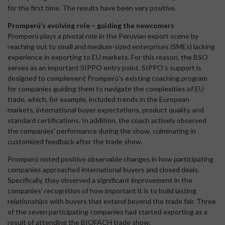
for the first time. The results have been very positive.
Promperú’s evolving role – guiding the newcomers
Promperú plays a pivotal role in the Peruvian export scene by
reaching out to small and medium-sized enterprises (SMEs) lacking
experience in exporting to EU markets. For this reason, the BSO
serves as an important SIPPO entry point. SIPPO's support is
designed to complement Promperú's existing coaching program
for companies guiding them to navigate the complexities of EU
trade, which, for example, included trends in the European
markets, international buyer expectations, product quality, and
standard certifications. In addition, the coach actively observed
the companies' performance during the show, culminating in
customized feedback after the trade show.
Promperú noted positive observable changes in how participating
companies approached international buyers and closed deals.
Specifically, they observed a significant improvement in the
companies' recognition of how important it is to build lasting
relationships with buyers that extend beyond the trade fair. Three
of the seven participating companies had started exporting as a
result of attending the BIOFACH trade show.