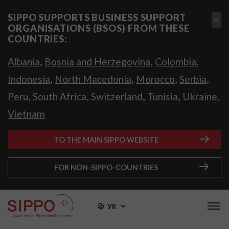
SIPPO SUPPORTS BUSINESS SUPPORT
ORGANISATIONS (BSOS) FROM THESE
COUNTRIES:
,
,
,
Albania
Bosnia and Herzegovina
Colombia
,
,
,
,
Indonesia
North Macedonia
Morocco
Serbia
,
,
,
,
,
Peru
South Africa
Switzerland
Tunisia
Ukraine
Vietnam
TO THE MAIN SIPPO WEBSITE
FOR NON-SIPPO-COUNTRIES
УК