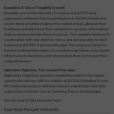
Ecoandino:
A Tale of Tangible Growth
Ecoandino
, one of the exporters Promperú and SIPPO have
supported, confirmed that its participation in BIOFACH helped it
secure deals, provided insights into market trends, allowed them
to witness and learn from their competitors up close, and enabled
them to meet potential clients in person. The company had been in
conversation with one client for over a year and was able to meet
in person at BIOFACH and seal the deal. The company started to
invest in training their teams on customer negotiation styles and in
infrastructure, machinery, and new product lines to increase their
competitiveness.
Algarrobos Organicos:
The competitive edge
Algarrobos Organicos, gained a competitive edge in the organic
superfoods industry, with its visibility at BIOFACH leading to over
80 commercial contacts with key industry stakeholders and new
orders from countries such as Germany, France, and Portugal.
You can read to full case study here:
Case Study Peru.pdf
(166,6 kB)