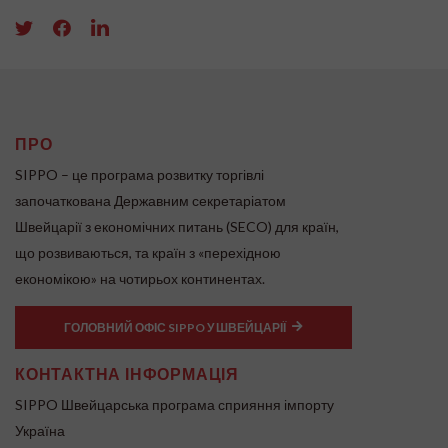
ПРО
SIPPO – це програма розвитку торгівлі
започаткована Державним секретаріатом
Швейцарії з економічних питань (SECO) для країн,
що розвиваються, та країн з «перехідною
економікою» на чотирьох континентах.
ГОЛОВНИЙ ОФІС SIPPO У ШВЕЙЦАРІЇ
КОНТАКТНА ІНФОРМАЦІЯ
SIPPO Швейцарська програма сприяння імпорту
Україна