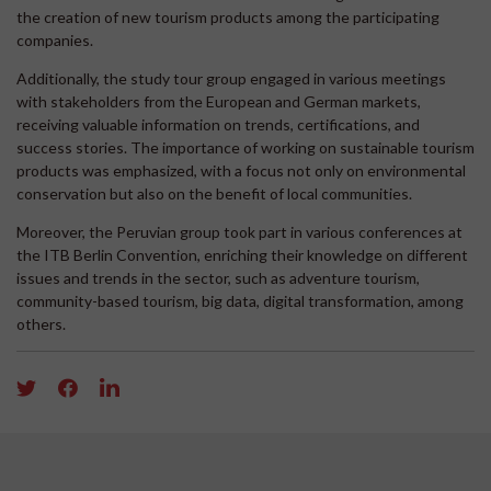
the creation of new tourism products among the participating
companies.
Additionally, the study tour group engaged in various meetings
with stakeholders from the European and German markets,
receiving valuable information on trends, certifications, and
success stories. The importance of working on sustainable tourism
products was emphasized, with a focus not only on environmental
conservation but also on the benefit of local communities.
Moreover, the Peruvian group took part in various conferences at
the ITB Berlin Convention, enriching their knowledge on different
issues and trends in the sector, such as adventure tourism,
community-based tourism, big data, digital transformation, among
others.