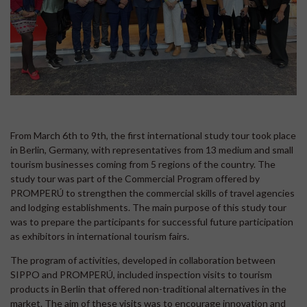
From March 6th to 9th, the first international study tour took place
in Berlin, Germany, with representatives from 13 medium and small
tourism businesses coming from 5 regions of the country. The
study tour was part of the Commercial Program offered by
PROMPERÚ to strengthen the commercial skills of travel agencies
and lodging establishments. The main purpose of this study tour
was to prepare the participants for successful future participation
as exhibitors in international tourism fairs.
The program of activities, developed in collaboration between
SIPPO and PROMPERÚ, included inspection visits to tourism
products in Berlin that offered non-traditional alternatives in the
market. The aim of these visits was to encourage innovation and