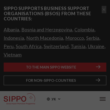
SIPPO SUPPORTS BUSINESS SUPPORT
ORGANISATIONS (BSOS) FROM THESE
COUNTRIES:
,
,
,
Albania
Bosnia and Herzegovina
Colombia
,
,
,
,
Indonesia
North Macedonia
Morocco
Serbia
,
,
,
,
,
Peru
South Africa
Switzerland
Tunisia
Ukraine
Vietnam
TO THE MAIN SIPPO WEBSITE
FOR NON-SIPPO-COUNTRIES
УК