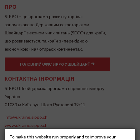
ПРО
SIPPO – це програма розвитку торгівлі
започаткована Державним секретаріатом
Швейцарії з економічних питань (SECO) для країн,
що розвиваються, та країн з «перехідною
економікою» на чотирьох континентах.
ГОЛОВНИЙ ОФІС SIPPO У ШВЕЙЦАРІЇ
КОНТАКТНА ІНФОРМАЦІЯ
SIPPO Швейцарська програма сприяння імпорту
Україна
01033 м.Київ, вул. Шота Руставелі 39/41
info@ukraine.sippo.ch
www.ukraine.sippo.ch
SOCIAL MEDIA
To make this website run properly and to improve your