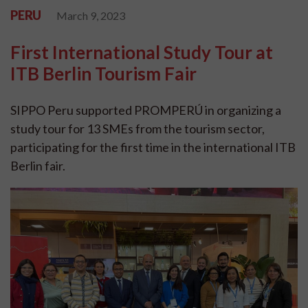
PERU
March 9, 2023
First International Study Tour at
ITB Berlin Tourism Fair
SIPPO Peru supported PROMPERÚ in organizing a
study tour for 13 SMEs from the tourism sector,
participating for the first time in the international ITB
Berlin fair.