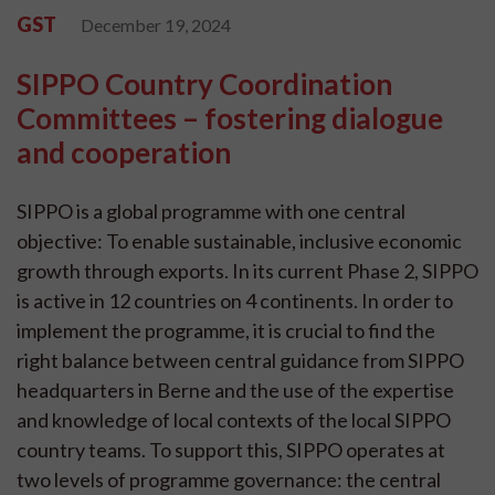
GST
December 19, 2024
SIPPO Country Coordination
Committees – fostering dialogue
and cooperation
SIPPO is a global programme with one central
objective: To enable sustainable, inclusive economic
growth through exports. In its current Phase 2, SIPPO
is active in 12 countries on 4 continents. In order to
implement the programme, it is crucial to find the
right balance between central guidance from SIPPO
headquarters in Berne and the use of the expertise
and knowledge of local contexts of the local SIPPO
country teams. To support this, SIPPO operates at
two levels of programme governance: the central