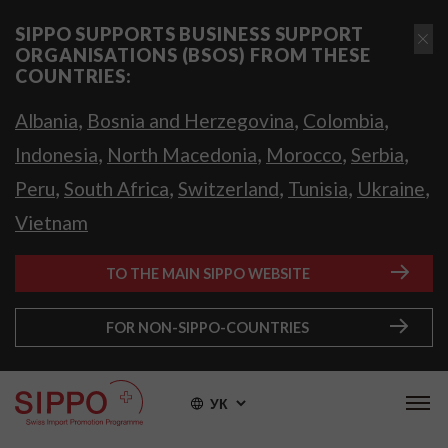
SIPPO SUPPORTS BUSINESS SUPPORT
ORGANISATIONS (BSOS) FROM THESE
COUNTRIES:
,
,
,
Albania
Bosnia and Herzegovina
Colombia
,
,
,
,
Indonesia
North Macedonia
Morocco
Serbia
,
,
,
,
,
Peru
South Africa
Switzerland
Tunisia
Ukraine
Vietnam
TO THE MAIN SIPPO WEBSITE
FOR NON-SIPPO-COUNTRIES
УК