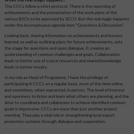
The CCCs follow a strict protocol. There is the reporting of
achievements and the presentation of the work plans of the
various BSOs to be approved by SECO. But the real magic happens
under the inconspicuous agenda item "Questions & Discussion".
Looking back, sharing information on achievements and lessons
learned, as well as outlining plans for future achievements, sets
the stage for questions and open dialogue. It creates an
understanding of common challenges and goals. Collaboration
leads to better use of scarce resources and shared knowledge
leads to better results.
In my role as Head of Programme, I have the privilege of
participating in CCCs on a regular basis, most of the time online,
and sometimes, when warranted, in person. The level of interest
and openness to listen and learn what others are planning, and the
drive to coordinate and collaborate to achieve identified common
goals is impressive. CCCs are more than just another project
meeting. They play a vital role in strengthening local export
promotion systems through dialogue and cooperation.