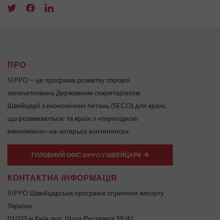
ПРО
SIPPO – це програма розвитку торгівлі
започаткована Державним секретаріатом
Швейцарії з економічних питань (SECO) для країн,
що розвиваються, та країн з «перехідною
економікою» на чотирьох континентах.
ГОЛОВНИЙ ОФІС SIPPO У ШВЕЙЦАРІЇ
КОНТАКТНА ІНФОРМАЦІЯ
SIPPO Швейцарська програма сприяння імпорту
Україна
01033 м.Київ, вул. Шота Руставелі 39/41