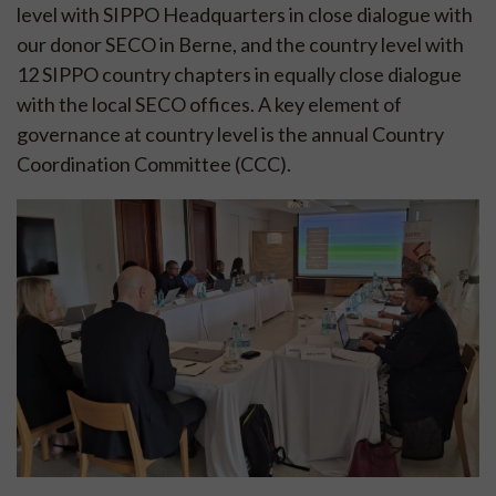
level with SIPPO Headquarters in close dialogue with
our donor SECO in Berne, and the country level with
12 SIPPO country chapters in equally close dialogue
with the local SECO offices. A key element of
governance at country level is the annual Country
Coordination Committee (CCC).