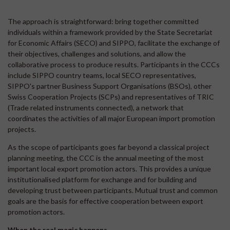
The approach is straightforward: bring together committed
individuals within a framework provided by the State Secretariat
for Economic Affairs (SECO) and SIPPO, facilitate the exchange of
their objectives, challenges and solutions, and allow the
collaborative process to produce results. Participants in the CCCs
include SIPPO country teams, local SECO representatives,
SIPPO's partner Business Support Organisations (BSOs), other
Swiss Cooperation Projects (SCPs) and representatives of TRIC
(Trade related instruments connected), a network that
coordinates the activities of all major European import promotion
projects.
As the scope of participants goes far beyond a classical project
planning meeting, the CCC is the annual meeting of the most
important local export promotion actors. This provides a unique
institutionalised platform for exchange and for building and
developing trust between participants. Mutual trust and common
goals are the basis for effective cooperation between export
promotion actors.
When the real magic happens...