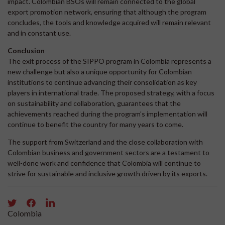
impact. Colombian BSOs will remain connected to the global
export promotion network, ensuring that although the program
concludes, the tools and knowledge acquired will remain relevant
and in constant use.
Conclusion
The exit process of the SIPPO program in Colombia represents a
new challenge but also a unique opportunity for Colombian
institutions to continue advancing their consolidation as key
players in international trade. The proposed strategy, with a focus
on sustainability and collaboration, guarantees that the
achievements reached during the program's implementation will
continue to benefit the country for many years to come.
The support from Switzerland and the close collaboration with
Colombian business and government sectors are a testament to
well-done work and confidence that Colombia will continue to
strive for sustainable and inclusive growth driven by its exports.
Colombia