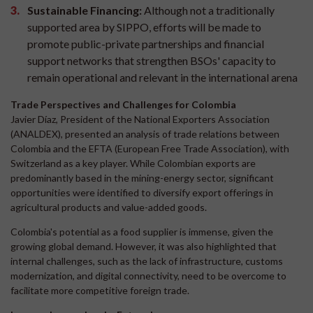
Sustainable Financing:
Although not a traditionally
supported area by SIPPO, efforts will be made to
promote public-private partnerships and financial
support networks that strengthen BSOs' capacity to
remain operational and relevant in the international arena
Trade Perspectives and Challenges for Colombia
Javier Díaz, President of the National Exporters Association
(ANALDEX), presented an analysis of trade relations between
Colombia and the EFTA (European Free Trade Association), with
Switzerland as a key player. While Colombian exports are
predominantly based in the mining-energy sector, significant
opportunities were identified to diversify export offerings in
agricultural products and value-added goods.
Colombia's potential as a food supplier is immense, given the
growing global demand. However, it was also highlighted that
internal challenges, such as the lack of infrastructure, customs
modernization, and digital connectivity, need to be overcome to
facilitate more competitive foreign trade.