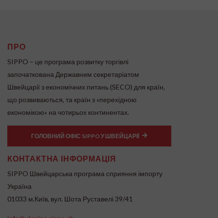
ПРО
SIPPO – це програма розвитку торгівлі
започаткована Державним секретаріатом
Швейцарії з економічних питань (SECO) для країн,
що розвиваються, та країн з «перехідною
економікою» на чотирьох континентах.
ГОЛОВНИЙ ОФІС SIPPO У ШВЕЙЦАРІЇ
КОНТАКТНА ІНФОРМАЦІЯ
SIPPO Швейцарська програма сприяння імпорту
Україна
01033 м.Київ, вул. Шота Руставелі 39/41