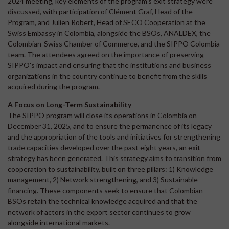
2024 meeting, key elements of the program's exit strategy were
discussed, with participation of Clément Graf, Head of the
Program, and Julien Robert, Head of SECO Cooperation at the
Swiss Embassy in Colombia, alongside the BSOs, ANALDEX, the
Colombian-Swiss Chamber of Commerce, and the SIPPO Colombia
team. The attendees agreed on the importance of preserving
SIPPO's impact and ensuring that the institutions and business
organizations in the country continue to benefit from the skills
acquired during the program.
A Focus on Long-Term Sustainability
The SIPPO program will close its operations in Colombia on
December 31, 2025, and to ensure the permanence of its legacy
and the appropriation of the tools and initiatives for strengthening
trade capacities developed over the past eight years, an exit
strategy has been generated. This strategy aims to transition from
cooperation to sustainability, built on three pillars: 1) Knowledge
management, 2) Network strengthening, and 3) Sustainable
financing. These components seek to ensure that Colombian
BSOs retain the technical knowledge acquired and that the
network of actors in the export sector continues to grow
alongside international markets.