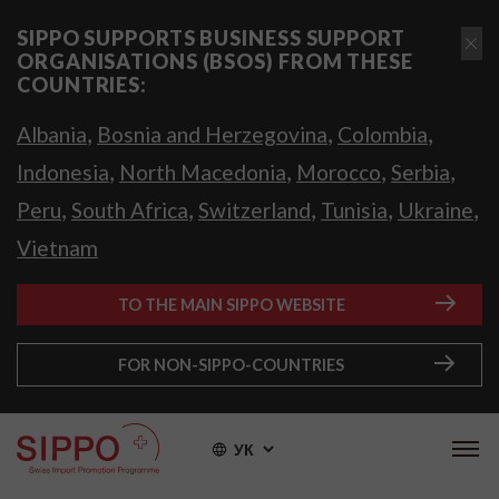
SIPPO SUPPORTS BUSINESS SUPPORT
ORGANISATIONS (BSOS) FROM THESE
COUNTRIES:
,
,
,
Albania
Bosnia and Herzegovina
Colombia
,
,
,
,
Indonesia
North Macedonia
Morocco
Serbia
,
,
,
,
,
Peru
South Africa
Switzerland
Tunisia
Ukraine
Vietnam
TO THE MAIN SIPPO WEBSITE
FOR NON-SIPPO-COUNTRIES
УК