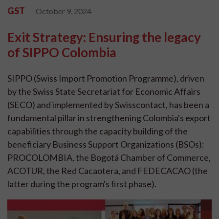
GST
October 9, 2024
Exit Strategy: Ensuring the legacy
of SIPPO Colombia
SIPPO (Swiss Import Promotion Programme), driven
by the Swiss State Secretariat for Economic Affairs
(SECO) and implemented by Swisscontact, has been a
fundamental pillar in strengthening Colombia's export
capabilities through the capacity building of the
beneficiary Business Support Organizations (BSOs):
PROCOLOMBIA, the Bogotá Chamber of Commerce,
ACOTUR, the Red Cacaotera, and FEDECACAO (the
latter during the program's first phase).