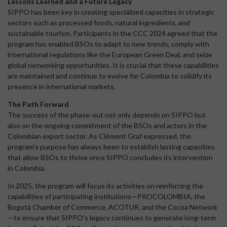
Lessons Learned and a Future Legacy
SIPPO has been key in creating specialized capacities in strategic
sectors such as processed foods, natural ingredients, and
sustainable tourism. Participants in the CCC 2024 agreed that the
program has enabled BSOs to adapt to new trends, comply with
international regulations like the European Green Deal, and seize
global networking opportunities. It is crucial that these capabilities
are maintained and continue to evolve for Colombia to solidify its
presence in international markets.
The Path Forward
The success of the phase-out not only depends on SIPPO but
also on the ongoing commitment of the BSOs and actors in the
Colombian export sector. As Clément Graf expressed, the
program's purpose has always been to establish lasting capacities
that allow BSOs to thrive once SIPPO concludes its intervention
in Colombia.
In 2025, the program will focus its activities on reinforcing the
capabilities of participating institutions—PROCOLOMBIA, the
Bogotá Chamber of Commerce, ACOTUR, and the Cocoa Network
—to ensure that SIPPO's legacy continues to generate long-term