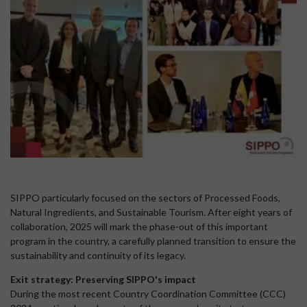
SIPPO particularly focused on the sectors of Processed Foods,
Natural Ingredients, and Sustainable Tourism. After eight years of
collaboration, 2025 will mark the phase-out of this important
program in the country, a carefully planned transition to ensure the
sustainability and continuity of its legacy.
Exit strategy: Preserving SIPPO's impact
During the most recent Country Coordination Committee (CCC)