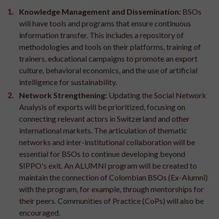
Knowledge Management and Dissemination:
BSOs
will have tools and programs that ensure continuous
information transfer. This includes a repository of
methodologies and tools on their platforms, training of
trainers, educational campaigns to promote an export
culture, behavioral economics, and the use of artificial
intelligence for sustainability.
Network Strengthening:
Updating the Social Network
Analysis of exports will be prioritized, focusing on
connecting relevant actors in Switzerland and other
international markets. The articulation of thematic
networks and inter-institutional collaboration will be
essential for BSOs to continue developing beyond
SIPPO's exit. An ALUMNI program will be created to
maintain the connection of Colombian BSOs (Ex-Alumni)
with the program, for example, through mentorships for
their peers. Communities of Practice (CoPs) will also be
encouraged.