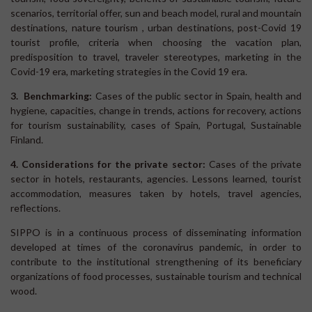
scenarios, territorial offer, sun and beach model, rural and mountain
destinations, nature tourism , urban destinations, post-Covid 19
tourist profile, criteria when choosing the vacation plan,
predisposition to travel, traveler stereotypes, marketing in the
Covid-19 era, marketing strategies in the Covid 19 era.
3. Benchmarking:
Cases of the public sector in Spain, health and
hygiene, capacities, change in trends, actions for recovery, actions
for tourism sustainability, cases of Spain, Portugal, Sustainable
Finland.
4. Considerations for the private sector:
Cases of the private
sector in hotels, restaurants, agencies. Lessons learned, tourist
accommodation, measures taken by hotels, travel agencies,
reflections.
SIPPO is in a continuous process of disseminating information
developed at times of the coronavirus pandemic, in order to
contribute to the institutional strengthening of its beneficiary
organizations of food processes, sustainable tourism and technical
wood.