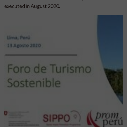
executed in August 2020.