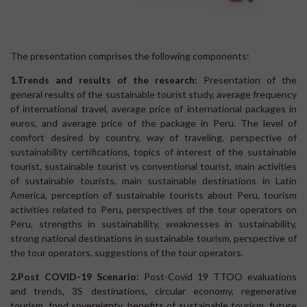
The presentation comprises the following components:
1.
Trends and results of the research:
Presentation of the
general results of the sustainable tourist study, average frequency
of international travel, average price of international packages in
euros, and average price of the package in Peru. The level of
comfort desired by country, way of traveling, perspective of
sustainability certifications, topics of interest of the sustainable
tourist, sustainable tourist vs conventional tourist, main activities
of sustainable tourists, main sustainable destinations in Latin
America, perception of sustainable tourists about Peru, tourism
activities related to Peru, perspectives of the tour operators on
Peru, strengths in sustainability, weaknesses in sustainability,
strong national destinations in sustainable tourism, perspective of
the tour operators, suggestions of the tour operators.
2.
Post COVID-19 Scenario:
Post-Covid 19 TTOO evaluations
and trends, 3S destinations, circular economy, regenerative
tourism, food sovereignty, benefits of sustainable tourism, future