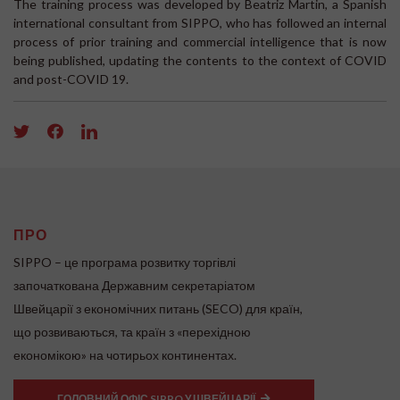
The training process was developed by Beatriz Martin, a Spanish
international consultant from SIPPO, who has followed an internal
process of prior training and commercial intelligence that is now
being published, updating the contents to the context of COVID
and post-COVID 19.
ПРО
SIPPO – це програма розвитку торгівлі
започаткована Державним секретаріатом
Швейцарії з економічних питань (SECO) для країн,
що розвиваються, та країн з «перехідною
економікою» на чотирьох континентах.
ГОЛОВНИЙ ОФІС SIPPO У ШВЕЙЦАРІЇ