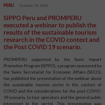
PERU
October 19, 2020
SIPPO Peru and PROMPERU
executed a webinar to publish the
results of the sustainable tourism
research in the COVID context and
the Post COVID 19 scenario.
PROMPERU supported by the Swiss Import
Promotion Program (SIPPO), a program sponsored by
the Swiss Secretariat for Economic Affairs (SECO),
has published the presentation of the webinar about
the sustainable tourism sector in the context of
COVID and the considerations for the post COVID-
19 scenario, to tour operators and the general public
interested in the sector. This presentation was