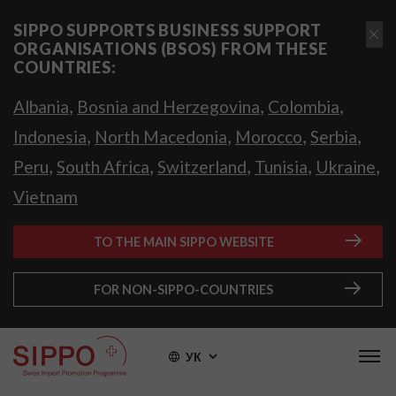
SIPPO SUPPORTS BUSINESS SUPPORT
ORGANISATIONS (BSOS) FROM THESE
COUNTRIES:
,
,
,
Albania
Bosnia and Herzegovina
Colombia
,
,
,
,
Indonesia
North Macedonia
Morocco
Serbia
,
,
,
,
,
Peru
South Africa
Switzerland
Tunisia
Ukraine
Vietnam
TO THE MAIN SIPPO WEBSITE
FOR NON-SIPPO-COUNTRIES
УК