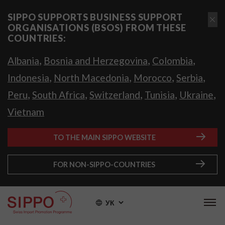
SIPPO SUPPORTS BUSINESS SUPPORT
ORGANISATIONS (BSOS) FROM THESE
COUNTRIES:
,
,
,
Albania
Bosnia and Herzegovina
Colombia
,
,
,
,
Indonesia
North Macedonia
Morocco
Serbia
,
,
,
,
,
Peru
South Africa
Switzerland
Tunisia
Ukraine
Vietnam
TO THE MAIN SIPPO WEBSITE
FOR NON-SIPPO-COUNTRIES
УК