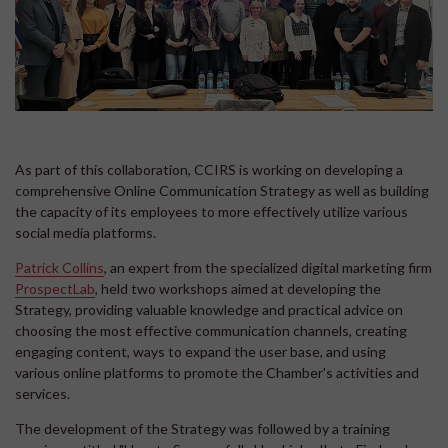
As part of this collaboration, CCIRS is working on developing a
comprehensive Online Communication Strategy as well as building
the capacity of its employees to more effectively utilize various
social media platforms.
Patrick Collins
, an expert from the specialized digital marketing firm
ProspectLab
, held two workshops aimed at developing the
Strategy, providing valuable knowledge and practical advice on
choosing the most effective communication channels, creating
engaging content, ways to expand the user base, and using
various online platforms to promote the Chamber's activities and
services.
The development of the Strategy was followed by a training