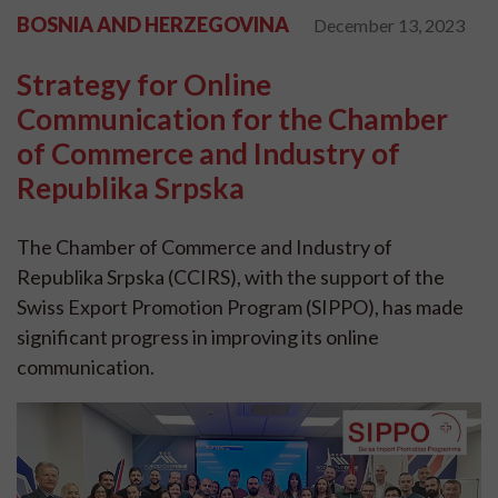
BOSNIA AND HERZEGOVINA
December 13, 2023
Strategy for Online
Communication for the Chamber
of Commerce and Industry of
Republika Srpska
The Chamber of Commerce and Industry of
Republika Srpska (CCIRS), with the support of the
Swiss Export Promotion Program (SIPPO), has made
significant progress in improving its online
communication.