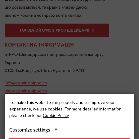
що розвиваються, та країн з «перехідною
економікою» на чотирьох континентах.
ГОЛОВНИЙ ОФІС SIPPO У ШВЕЙЦАРІЇ
КОНТАКТНА ІНФОРМАЦІЯ
SIPPO Швейцарська програма сприяння імпорту
Україна
01033 м.Київ, вул. Шота Руставелі 39/41
info@ukraine.sippo.ch
www.ukraine.sippo.ch
To make this website run properly and to improve your
SOCIAL MEDIA
experience, we use cookies. For more detailed information,
please check our
Cookie Policy
.
Customize settings