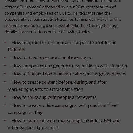
session entitled "How to Successfully Use LinkedIn to Find and
Attract Customers" attended by over 50 representatives of
companies and employees of CCIRS. Participants had the
opportunity to learn about strategies for improving their online
presence and building a successful LinkedIn strategy through
detailed presentations on the following topics:
How to optimize personal and corporate profiles on
LinkedIn
How to develop promotional messages
How companies can generate new business with LinkedIn
How to find and communicate with your target audience
How to create content before, during, and after
marketing events to attract attention
How to follow up with people after events
How to create online campaigns, with practical "live"
campaign testing
How to combine email marketing, LinkedIn, CRM, and
other various digital tools