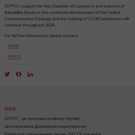
SIPPO's support for the Chamber of Commerce and Industry of
Republika Srpska in the continued development of the Online
Communication Strategy and the training of CCIRS employees will
continue throughout 2024.
For further information, please contact:
PKRS
SIPPO
ПРО
SIPPO – це програма розвитку торгівлі
започаткована Державним секретаріатом
Швейцарії з економічних питань (SECO) для країн,