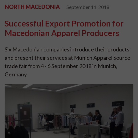
NORTH MACEDONIA
September 11, 2018
Successful Export Promotion for
Macedonian Apparel Producers
Six Macedonian companies introduce their products
and present their services at Munich Apparel Source
trade fair from 4 - 6 September 2018 in Munich,
Germany