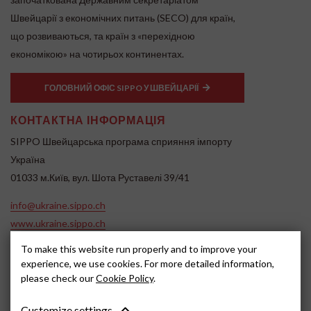
Швейцарії з економічних питань (SECO) для країн,
що розвиваються, та країн з «перехідною
економікою» на чотирьох континентах.
ГОЛОВНИЙ ОФІС SIPPO У ШВЕЙЦАРІЇ
КОНТАКТНА ІНФОРМАЦІЯ
SIPPO Швейцарська програма сприяння імпорту
Україна
01033 м.Київ, вул. Шота Руставелі 39/41
info@ukraine.sippo.ch
www.ukraine.sippo.ch
To make this website run properly and to improve your
SOCIAL MEDIA
experience, we use cookies. For more detailed information,
please check our
Cookie Policy
.
Customize settings