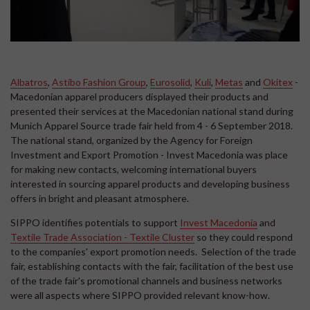
Albatros
,
Astibo Fashion Group
,
Eurosolid
,
Kuli
,
Metas
and
Okitex
-
Macedonian apparel producers displayed their products and
presented their services at the Macedonian national stand during
Munich Apparel Source trade fair held from 4 - 6 September 2018.
The national stand, organized by the Agency for Foreign
Investment and Export Promotion - Invest Macedonia was place
for making new contacts, welcoming international buyers
interested in sourcing apparel products and developing business
offers in bright and pleasant atmosphere.
SIPPO identifies potentials to support
Invest Macedonia
and
Textile Trade Association - Textile Cluster
so they could respond
to the companies' export promotion needs. Selection of the trade
fair, establishing contacts with the fair, facilitation of the best use
of the trade fair's promotional channels and business networks
were all aspects where SIPPO provided relevant know-how.