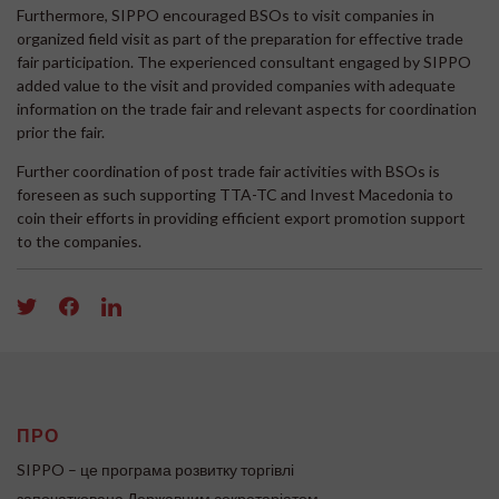
Furthermore, SIPPO encouraged BSOs to visit companies in
organized field visit as part of the preparation for effective trade
fair participation. The experienced consultant engaged by SIPPO
added value to the visit and provided companies with adequate
information on the trade fair and relevant aspects for coordination
prior the fair.
Further coordination of post trade fair activities with BSOs is
foreseen as such supporting TTA-TC and Invest Macedonia to
coin their efforts in providing efficient export promotion support
to the companies.
ПРО
SIPPO – це програма розвитку торгівлі
започаткована Державним секретаріатом