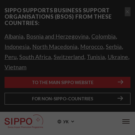
SIPPO SUPPORTS BUSINESS SUPPORT
ORGANISATIONS (BSOS) FROM THESE
COUNTRIES:
,
,
,
Albania
Bosnia and Herzegovina
Colombia
,
,
,
,
Indonesia
North Macedonia
Morocco
Serbia
,
,
,
,
,
Peru
South Africa
Switzerland
Tunisia
Ukraine
Vietnam
TO THE MAIN SIPPO WEBSITE
FOR NON-SIPPO-COUNTRIES
УК