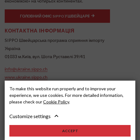
економікою» на чотирьох континентах.
ГОЛОВНИЙ ОФІС SIPPO У ШВЕЙЦАРІЇ
КОНТАКТНА ІНФОРМАЦІЯ
SIPPO Швейцарська програма сприяння імпорту
Україна
01033 м.Київ, вул. Шота Руставелі 39/41
info@ukraine.sippo.ch
www.ukraine.sippo.ch
SOCIAL MEDIA
To make this website run properly and to improve your
experience, we use cookies. For more detailed information,
please check our
Cookie Policy
.
Customize settings
ACCEPT
2024, SIPPO
Disclaimer
Cookie settings