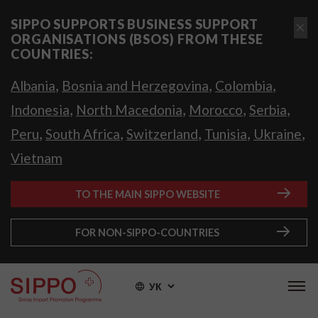
SIPPO SUPPORTS BUSINESS SUPPORT
ORGANISATIONS (BSOS) FROM THESE
COUNTRIES:
,
,
,
Albania
Bosnia and Herzegovina
Colombia
,
,
,
,
Indonesia
North Macedonia
Morocco
Serbia
,
,
,
,
,
Peru
South Africa
Switzerland
Tunisia
Ukraine
Vietnam
TO THE MAIN SIPPO WEBSITE
FOR NON-SIPPO-COUNTRIES
УК