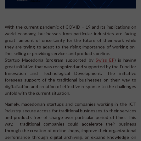
With the current pandemic of COVID – 19 and its implications on
world economy, businesses from particular industries are facing
great amount of uncertainty for the future of their work while
they are trying to adapt to the rising importance of working on-
line, selling or providing services and products on-line.
Startup Macedonia (program supported by
Swiss EP
) is having
great initiative that was recognized and supported by the Fund for
Innovation and Technological Development. The initiative
foresees support of the traditional businesses on their way to
digitalization and creation of effective response to the challenges
unfold with the current situation.
Namely, macedonian startups and companies working in the ICT
industry secure access for traditional businesses to their services
and products free of charge over particular period of time. This
way, traditional companies could accelerate their business
through the creation of on-line shops, improve their organizational
performance through digital archiving, or expand knowledge on