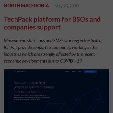
NORTH MACEDONIA
May 15, 2020
TechPack platform for BSOs and
companies support
Macedonian start - ups and SMEs working in the field of
ICT will provide support to companies working in the
industries which are strongly affected by the recent
economic developments due to COVID – 19