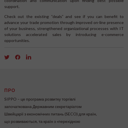
coordination and communication upon finding best possible
support.
Check out the existing “deals” and see if you can benefit to
advance your trade promotion through improved on-line presence
of your business, strengthened organizational processes with IT
solutions accelerated sales by introducing e-commerce
opportunities.
ПРО
SIPPO – це програма розвитку торгівлі
започаткована Державним секретаріатом
Швейцарії з економічних питань (SECO) для країн,
що розвиваються, та країн з «перехідною