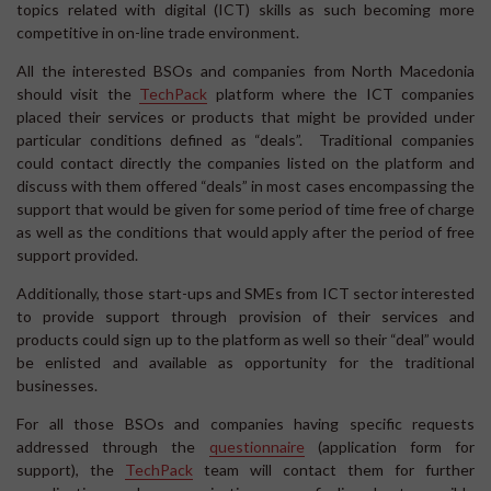
topics related with digital (ICT) skills as such becoming more
competitive in on-line trade environment.
All the interested BSOs and companies from North Macedonia
should visit the
TechPack
platform where the ICT companies
placed their services or products that might be provided under
particular conditions defined as “deals”. Traditional companies
could contact directly the companies listed on the platform and
discuss with them offered “deals” in most cases encompassing the
support that would be given for some period of time free of charge
as well as the conditions that would apply after the period of free
support provided.
Additionally, those start-ups and SMEs from ICT sector interested
to provide support through provision of their services and
products could sign up to the platform as well so their “deal” would
be enlisted and available as opportunity for the traditional
businesses.
For all those BSOs and companies having specific requests
addressed through the
questionnaire
(application form for
support), the
TechPack
team will contact them for further