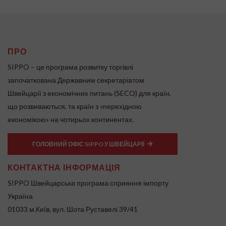
ПРО
SIPPO – це програма розвитку торгівлі
започаткована Державним секретаріатом
Швейцарії з економічних питань (SECO) для країн,
що розвиваються, та країн з «перехідною
економікою» на чотирьох континентах.
ГОЛОВНИЙ ОФІС SIPPO У ШВЕЙЦАРІЇ
КОНТАКТНА ІНФОРМАЦІЯ
SIPPO Швейцарська програма сприяння імпорту
Україна
01033 м.Київ, вул. Шота Руставелі 39/41