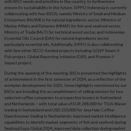
with BSO needs and priorities in the country, to furthermore
ensure its sustainability in the future. SIPPO Indonesia is currently
collaborating with four BSOS, namely Ministry of Small and Medium
Enterprises (MoSMEs) for natural ingredients sector, Ministry of
Marine Affairs and Fisheries (MMAF) for fish and seafood sector,
Ministry of Trade (MoT) for technical wood sector, and Indonesian
Essential Oils Council (DAI) for natural ingredients sector
particularly essential oils. Additionally, SIPPO is also collaborating
with few other SECO-funded projects including GQSP Smart II
Fish project, Global Reporting Initiative (GRI), and Promise II
Impact project.
During the opening of the meeting, BSOs presented the highlights
of achievement in the first semester of 2024, as a reflection of the
workplan development for 2025. Some highlights mentioned by our
BSOs are including the accomplishment of selling mission for two
selected coffee companies to prospective buyers in Switzerland
and Netherlands – with total value of EUR 288,000 for TSJA-Blaser
trading in Switzerland and USD 250,000 for Java Halu Coffee-
Daarnhouwer trading in Netherlands; improved market intelligence
capabilities to identify market segments of fish and seafood during
Seafood Expo Global 2024; improved data collection during market