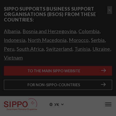
SIPPO SUPPORTS BUSINESS SUPPORT
ORGANISATIONS (BSOS) FROM THESE
COUNTRIES:
,
,
,
Albania
Bosnia and Herzegovina
Colombia
,
,
,
,
Indonesia
North Macedonia
Morocco
Serbia
,
,
,
,
,
Peru
South Africa
Switzerland
Tunisia
Ukraine
Vietnam
TO THE MAIN SIPPO WEBSITE
FOR NON-SIPPO-COUNTRIES
УК