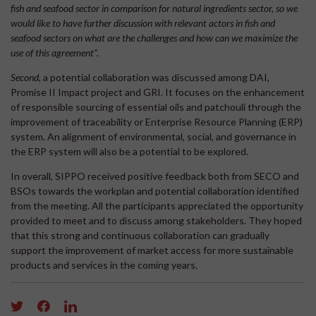
fish and seafood sector in comparison for natural ingredients sector, so we
would like to have further discussion with relevant actors in fish and
seafood sectors on what are the challenges and how can we maximize the
use of this agreement”.
Second
, a potential collaboration was discussed among DAI,
Promise II Impact project and GRI. It focuses on the enhancement
of responsible sourcing of essential oils and patchouli through the
improvement of traceability or Enterprise Resource Planning (ERP)
system. An alignment of environmental, social, and governance in
the ERP system will also be a potential to be explored.
In overall, SIPPO received positive feedback both from SECO and
BSOs towards the workplan and potential collaboration identified
from the meeting. All the participants appreciated the opportunity
provided to meet and to discuss among stakeholders. They hoped
that this strong and continuous collaboration can gradually
support the improvement of market access for more sustainable
products and services in the coming years.