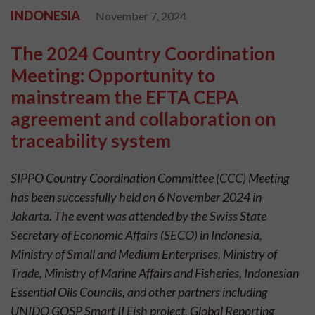
INDONESIA
November 7, 2024
The 2024 Country Coordination
Meeting: Opportunity to
mainstream the EFTA CEPA
agreement and collaboration on
traceability system
SIPPO Country Coordination Committee (CCC) Meeting
has been successfully held on 6 November 2024 in
Jakarta. The event was attended by the Swiss State
Secretary of Economic Affairs (SECO) in Indonesia,
Ministry of Small and Medium Enterprises, Ministry of
Trade, Ministry of Marine Affairs and Fisheries, Indonesian
Essential Oils Councils, and other partners including
UNIDO GQSP Smart II Fish project, Global Reporting