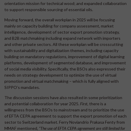
orientation mission for technical wood; and expanded collaboration
to support responsible sourcing of essential oils.
Moving forward, the overall workplan in 2025 will be focusing
mainly on capacity building for company assessment, market
intelligence, development of sector export promotion strategy,
and B2B matchmaking including expand network with importers
and other private sectors. All these workplan will be crosscutting
with sustainability and digitalization themes, including capacity
building on mandatory regulations, improvement of digital learning
platforms, development of segmented database, and improvement
of social media visibility. Specifically, the BSOs also expressed their
needs on strategy development to optimize the use of virtual
promotion and virtual matchmaking – which is fully aligned with
SIPPO’s mandates.
The discussion sessions have also resulted in some prioritization
and potential collaboration for year 2025.
First,
there is a
willingness from the BSOs to mainstream and to prioritize the use
of EFTA CEPA agreement to support the export promotion of each
sector to Switzerland market. Ferry Noviandrio Prakasa Fenty from
MMAF mentioned,
“The use of EFTA CEPA agreement are still limited for