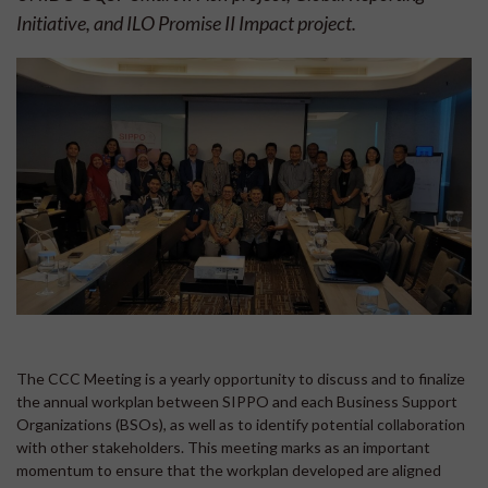
Initiative, and ILO Promise II Impact project.
The CCC Meeting is a yearly opportunity to discuss and to finalize
the annual workplan between SIPPO and each Business Support
Organizations (BSOs), as well as to identify potential collaboration
with other stakeholders. This meeting marks as an important
momentum to ensure that the workplan developed are aligned