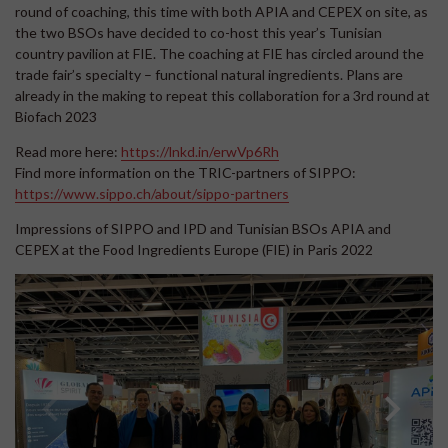
round of coaching, this time with both APIA and CEPEX on site, as
the two BSOs have decided to co-host this year’s Tunisian
country pavilion at FIE. The coaching at FIE has circled around the
trade fair’s specialty – functional natural ingredients. Plans are
already in the making to repeat this collaboration for a 3rd round at
Biofach 2023
Read more here:
https://lnkd.in/erwVp6Rh
Find more information on the TRIC-partners of SIPPO:
https://www.sippo.ch/about/sippo-partners
Impressions of SIPPO and IPD and Tunisian BSOs APIA and
CEPEX at the Food Ingredients Europe (FIE) in Paris 2022