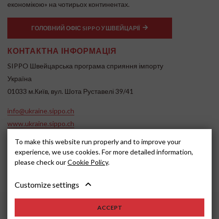
економікою» на чотирьох континентах.
ГОЛОВНИЙ ОФІС SIPPO У ШВЕЙЦАРІЇ
КОНТАКТНА ІНФОРМАЦІЯ
SIPPO Швейцарська програма сприяння імпорту
Україна
01033 м.Київ, вул. Шота Руставелі 39/41
info@ukraine.sippo.ch
www.ukraine.sippo.ch
SOCIAL MEDIA
To make this website run properly and to improve your
experience, we use cookies. For more detailed information,
please check our
Cookie Policy
.
Customize settings
ACCEPT
2024, SIPPO
Disclaimer
Cookie settings