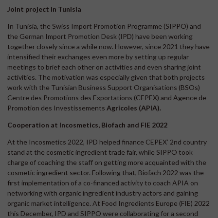
Joint project in Tunisia
In Tunisia, the Swiss Import Promotion Programme (SIPPO) and
the German Import Promotion Desk (IPD) have been working
together closely since a while now. However, since 2021 they have
intensified their exchanges even more by setting up regular
meetings to brief each other on activities and even sharing joint
activities. The motivation was especially given that both projects
work with the Tunisian Business Support Organisations (BSOs)
Centre des Promotions des Exportations (CEPEX) and Agence de
Promotion des Investissements
Agricoles (APIA).
Cooperation at Incosmetics, Biofach and FIE 2022
At the Incosmetics 2022, IPD helped finance CEPEX’ 2nd country
stand at the cosmetic ingredient trade fair, while SIPPO took
charge of coaching the staff on getting more acquainted with the
cosmetic ingredient sector. Following that, Biofach 2022 was the
first implementation of a co-financed activity to coach APIA on
networking with organic ingredient industry actors and gaining
organic market intelligence. At Food Ingredients Europe (FIE) 2022
this December, IPD and SIPPO were collaborating for a second