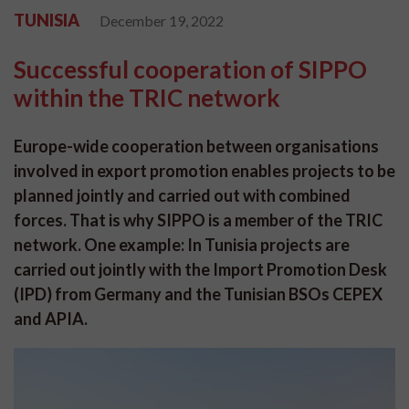
TUNISIA
December 19, 2022
Successful cooperation of SIPPO
within the TRIC network
Europe-wide cooperation between organisations
involved in export promotion enables projects to be
planned jointly and carried out with combined
forces. That is why SIPPO is a member of the TRIC
network. One example: In Tunisia projects are
carried out jointly with the Import Promotion Desk
(IPD) from Germany and the Tunisian BSOs CEPEX
and APIA.