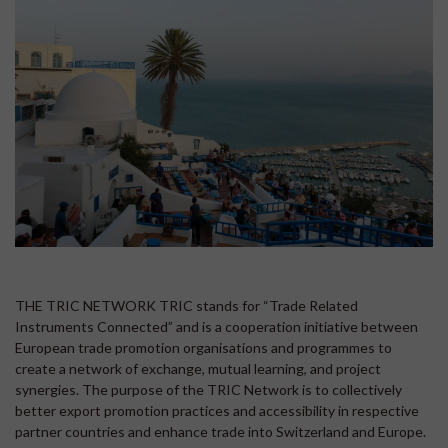
THE TRIC NETWORK TRIC stands for “Trade Related
Instruments Connected” and is a cooperation initiative between
European trade promotion organisations and programmes to
create a network of exchange, mutual learning, and project
synergies. The purpose of the TRIC Network is to collectively
better export promotion practices and accessibility in respective
partner countries and enhance trade into Switzerland and Europe.