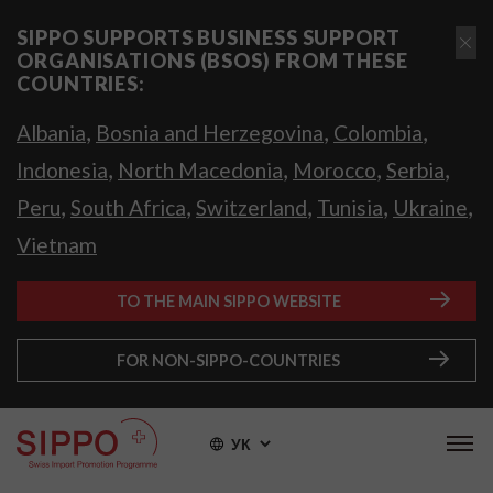
SIPPO SUPPORTS BUSINESS SUPPORT
ORGANISATIONS (BSOS) FROM THESE
COUNTRIES:
,
,
,
Albania
Bosnia and Herzegovina
Colombia
,
,
,
,
Indonesia
North Macedonia
Morocco
Serbia
,
,
,
,
,
Peru
South Africa
Switzerland
Tunisia
Ukraine
Vietnam
TO THE MAIN SIPPO WEBSITE
FOR NON-SIPPO-COUNTRIES
УК