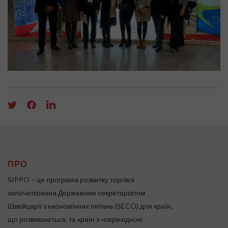
ПРО
SIPPO – це програма розвитку торгівлі
започаткована Державним секретаріатом
Швейцарії з економічних питань (SECO) для країн,
що розвиваються, та країн з «перехідною