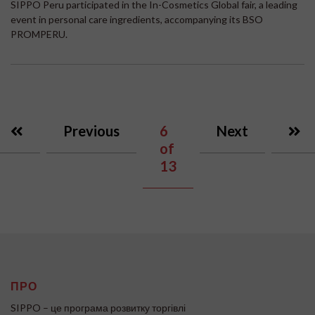
SIPPO Peru participated in the In-Cosmetics Global fair, a leading
event in personal care ingredients, accompanying its BSO
PROMPERU.
Previous
6
Next
of
13
ПРО
SIPPO – це програма розвитку торгівлі