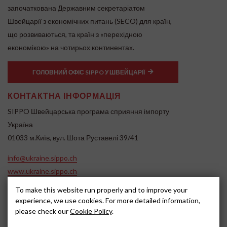
започаткована Державним секретаріатом
Швейцарії з економічних питань (SECO) для країн,
що розвиваються, та країн з «перехідною
економікою» на чотирьох континентах.
ГОЛОВНИЙ ОФІС SIPPO У ШВЕЙЦАРІЇ
КОНТАКТНА ІНФОРМАЦІЯ
SIPPO Швейцарська програма сприяння імпорту
Україна
01033 м.Київ, вул. Шота Руставелі 39/41
info@ukraine.sippo.ch
www.ukraine.sippo.ch
SOCIAL MEDIA
To make this website run properly and to improve your
experience, we use cookies. For more detailed information,
please check our
Cookie Policy
.