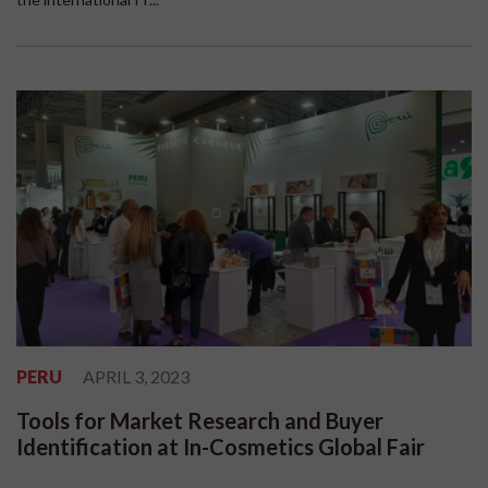
PERU
APRIL 3, 2023
Tools for Market Research and Buyer
Identification at In-Cosmetics Global Fair