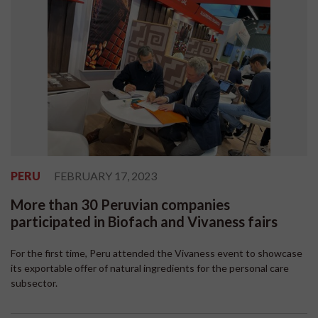
PERU
FEBRUARY 17, 2023
More than 30 Peruvian companies
participated in Biofach and Vivaness fairs
For the first time, Peru attended the Vivaness event to showcase
its exportable offer of natural ingredients for the personal care
subsector.