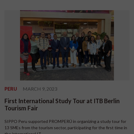
PERU
MARCH 9, 2023
First International Study Tour at ITB Berlin
Tourism Fair
SIPPO Peru supported PROMPERÚ in organizing a study tour for
13 SMEs from the tourism sector, participating for the first time in
the international IT...