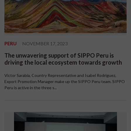
PERU
NOVEMBER 17, 2023
The unwavering support of SIPPO Peru is
driving the local ecosystem towards growth
Victor Sarabia, Country Representative and Isabel Rodriguez,
Export Promotion Manager make up the SIPPO Peru team. SIPPO
Peru is active in the three s...