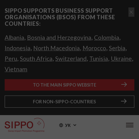
SIPPO SUPPORTS BUSINESS SUPPORT
ORGANISATIONS (BSOS) FROM THESE
COUNTRIES:
,
,
,
Albania
Bosnia and Herzegovina
Colombia
,
,
,
,
Indonesia
North Macedonia
Morocco
Serbia
,
,
,
,
,
Peru
South Africa
Switzerland
Tunisia
Ukraine
Vietnam
TO THE MAIN SIPPO WEBSITE
FOR NON-SIPPO-COUNTRIES
УК