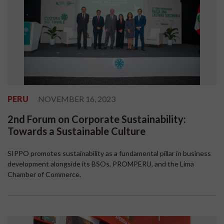
PERU
NOVEMBER 16, 2023
2nd Forum on Corporate Sustainability:
Towards a Sustainable Culture
SIPPO promotes sustainability as a fundamental pillar in business
development alongside its BSOs, PROMPERU, and the Lima
Chamber of Commerce.