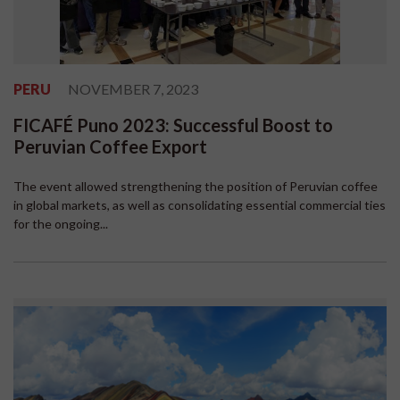
PERU
NOVEMBER 7, 2023
FICAFÉ Puno 2023: Successful Boost to
Peruvian Coffee Export
The event allowed strengthening the position of Peruvian coffee
in global markets, as well as consolidating essential commercial ties
for the ongoing...