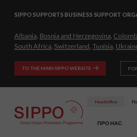
SIPPO SUPPORTS BUSINESS SUPPORT ORG
Albania
,
Bosnia and Herzegovina
,
Colomb
South Africa
,
Switzerland
,
Tunisia
,
Ukrain
TO THE MAIN SIPPO WEBSITE
FO
Headoffice
По
ПРО НАС