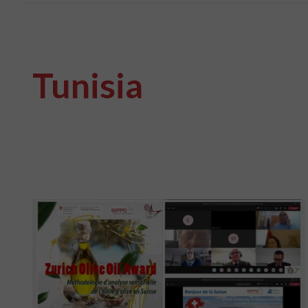
Tunisia