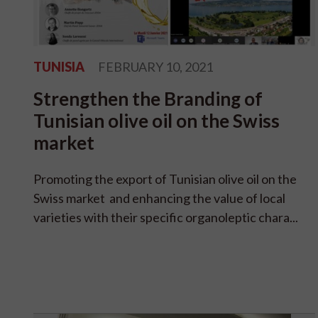
TUNISIA
FEBRUARY 10, 2021
Strengthen the Branding of
Tunisian olive oil on the Swiss
market
Promoting the export of Tunisian olive oil on the
Swiss market and enhancing the value of local
varieties with their specific organoleptic chara...