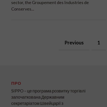
sector, the Groupement des Industries de
Conserves...
Previous
1
ПРО
SIPPO – це програма розвитку торгівлі
започаткована Державним
секретаріатом Швейцарії з