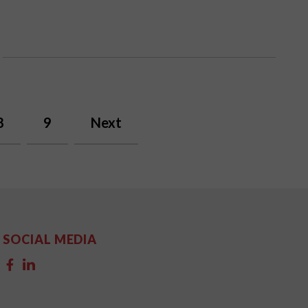
8
9
Next
SOCIAL MEDIA