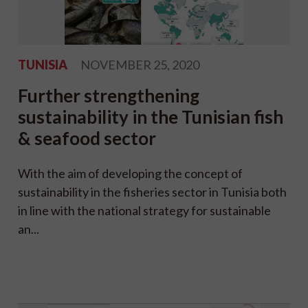
TUNISIA
NOVEMBER 25, 2020
Further strengthening
sustainability in the Tunisian fish
& seafood sector
With the aim of developing the concept of
sustainability in the fisheries sector in Tunisia both
in line with the national strategy for sustainable
an...