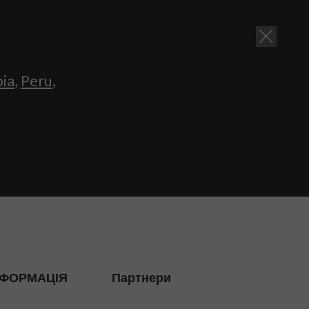
bia
,
Peru
,
НФОРМАЦІЯ
Партнери