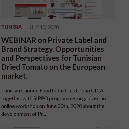
TUNISIA
JULY 10, 2020
WEBINAR on Private Label and
Brand Strategy, Opportunities
and Perspectives for Tunisian
Dried Tomato on the European
market.
Tunisian Canned Food Industries Group GICA,
together with SIPPO programme, organized an
online workshop on June 30th, 2020 about the
development of Pr...