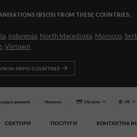
ANISATIONS (BSOS) FROM THESE COUNTRIES:
ia
,
Indonesia
,
North Macedonia
,
Morocco
,
Ser
e
,
Vietnam
R NON-SIPPO-COUNTRIES
рядок денний
Новини
Ukraine
УК
СЕКТОРИ
ПОСЛУГИ
КОНТАКТНА І