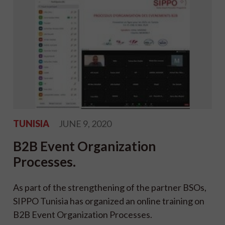
TUNISIA
JUNE 9, 2020
B2B Event Organization
Processes.
As part of the strengthening of the partner BSOs,
SIPPO Tunisia has organized an online training on
B2B Event Organization Processes.