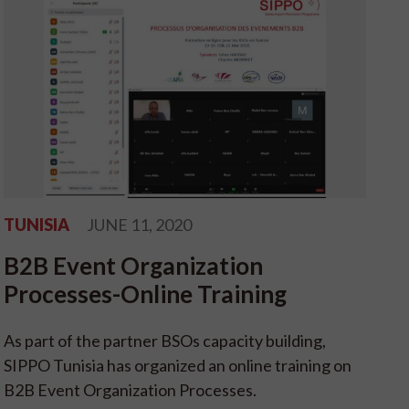
TUNISIA
JUNE 11, 2020
B2B Event Organization
Processes-Online Training
As part of the partner BSOs capacity building,
SIPPO Tunisia has organized an online training on
B2B Event Organization Processes.