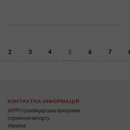
2
3
4
5
6
7
КОНТАКТНА ІНФОРМАЦІЯ
SIPPO Швейцарська програма
сприяння імпорту
Україна