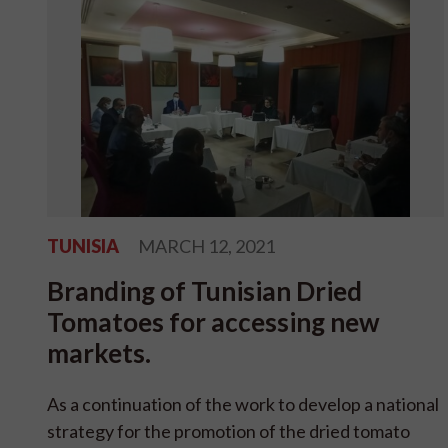
TUNISIA
MARCH 12, 2021
Branding of Tunisian Dried
Tomatoes for accessing new
markets.
As a continuation of the work to develop a national
strategy for the promotion of the dried tomato