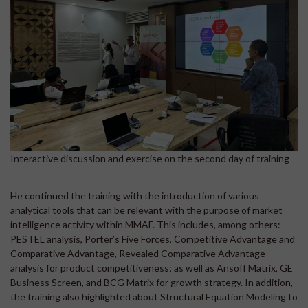
Interactive discussion and exercise on the second day of training
He continued the training with the introduction of various
analytical tools that can be relevant with the purpose of market
intelligence activity within MMAF. This includes, among others:
PESTEL analysis, Porter’s Five Forces, Competitive Advantage and
Comparative Advantage, Revealed Comparative Advantage
analysis for product competitiveness; as well as Ansoff Matrix, GE
Business Screen, and BCG Matrix for growth strategy. In addition,
the training also highlighted about Structural Equation Modeling to