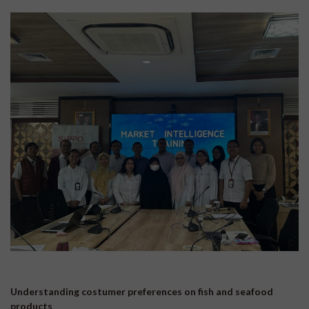
Understanding costumer preferences on fish and seafood
products