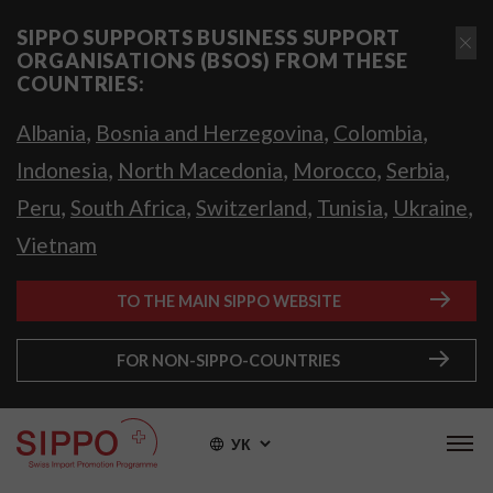
SIPPO SUPPORTS BUSINESS SUPPORT
ORGANISATIONS (BSOS) FROM THESE
COUNTRIES:
,
,
,
Albania
Bosnia and Herzegovina
Colombia
,
,
,
,
Indonesia
North Macedonia
Morocco
Serbia
,
,
,
,
,
Peru
South Africa
Switzerland
Tunisia
Ukraine
Vietnam
TO THE MAIN SIPPO WEBSITE
FOR NON-SIPPO-COUNTRIES
УК