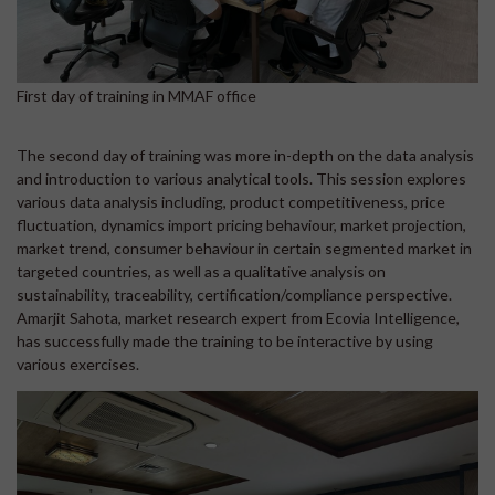
First day of training in MMAF office
The second day of training was more in-depth on the data analysis
and introduction to various analytical tools. This session explores
various data analysis including, product competitiveness, price
fluctuation, dynamics import pricing behaviour, market projection,
market trend, consumer behaviour in certain segmented market in
targeted countries, as well as a qualitative analysis on
sustainability, traceability, certification/compliance perspective.
Amarjit Sahota, market research expert from Ecovia Intelligence,
has successfully made the training to be interactive by using
various exercises.