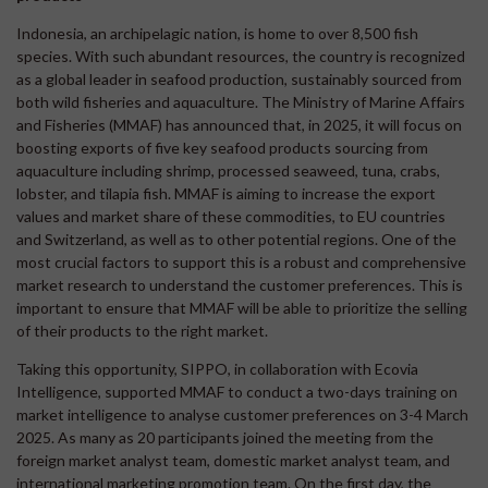
Indonesia, an archipelagic nation, is home to over 8,500 fish
species. With such abundant resources, the country is recognized
as a global leader in seafood production, sustainably sourced from
both wild fisheries and aquaculture. The Ministry of Marine Affairs
and Fisheries (MMAF) has announced that, in 2025, it will focus on
boosting exports of five key seafood products sourcing from
aquaculture including shrimp, processed seaweed, tuna, crabs,
lobster, and tilapia fish. MMAF is aiming to increase the export
values and market share of these commodities, to EU countries
and Switzerland, as well as to other potential regions. One of the
most crucial factors to support this is a robust and comprehensive
market research to understand the customer preferences. This is
important to ensure that MMAF will be able to prioritize the selling
of their products to the right market.
Taking this opportunity, SIPPO, in collaboration with Ecovia
Intelligence, supported MMAF to conduct a two-days training on
market intelligence to analyse customer preferences on 3-4 March
2025. As many as 20 participants joined the meeting from the
foreign market analyst team, domestic market analyst team, and
international marketing promotion team. On the first day, the