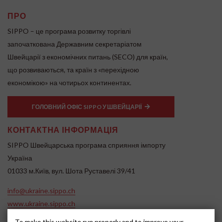
ПРО
SIPPO – це програма розвитку торгівлі
започаткована Державним секретаріатом
Швейцарії з економічних питань (SECO) для країн,
що розвиваються, та країн з «перехідною
економікою» на чотирьох континентах.
ГОЛОВНИЙ ОФІС SIPPO У ШВЕЙЦАРІЇ
КОНТАКТНА ІНФОРМАЦІЯ
SIPPO Швейцарська програма сприяння імпорту
Україна
01033 м.Київ, вул. Шота Руставелі 39/41
info@ukraine.sippo.ch
www.ukraine.sippo.ch
To make this website run properly and to improve your