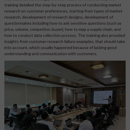
training detailed the step-by-step process of conducting market
research on customer preferences, starting from types of market
research, development of research designs, development of
questionnaires including how to ask sensitive questions (such as
price, volume, competitor, buyer), how to map a supply chain, and
how to conduct data collection process. The training also provided
insights from customer research failure examples, that should take
into account, which usually happened because of lacking good
understanding and communication with customers.