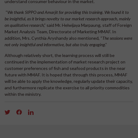
understand consumer behaviour in the market.
“
We thank SIPPO and Amarjit for providing this training. We found it to
be insightful, as it brings novelty to our market research approach, mainly
on qualitative research
,” said Mr. Helwijaya Marpaung, staff of Foreign
Market Analysis Team, Directorate of Marketing MMAF. In
addition, Mrs. Cynthia Aryshandy also mentioned, “
The sessions were
not only insightful and informative, but also truly engaging
.”
Although relatively short, the learning process will still be
continued in the implementation of market research project on
customer preferences of fish and seafood products in the near
future with MMAF. It is hoped that through this process, MMAF
will be able to apply the knowledge, regularly update their capacity,
and furthermore replicate the exercise to all priority commodities
within the ministry.