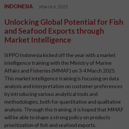
INDONESIA
March 6, 2025
Unlocking Global Potential for Fish
and Seafood Exports through
Market Intelligence
SIPPO Indonesia kicked off the year with a market
intelligence training with the Ministry of Marine
Affairs and Fisheries (MMAF) on 3-4 March 2025.
This market intelligence training is focusing on data
analysis and interpretation on customer preferences
by introducing various analytical tools and
methodologies, both for quantitative and qualitative
analysis. Through this training, it is hoped that MMAF
will be able to shape a strong policy on products
prioritization of fish and seafood exports.