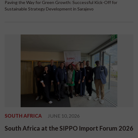
Paving the Way for Green Growth: Successful Kick-Off for
Sustainable Strategy Development in Sarajevo
SOUTH AFRICA
JUNE 10, 2026
South Africa at the SIPPO Import Forum 2026