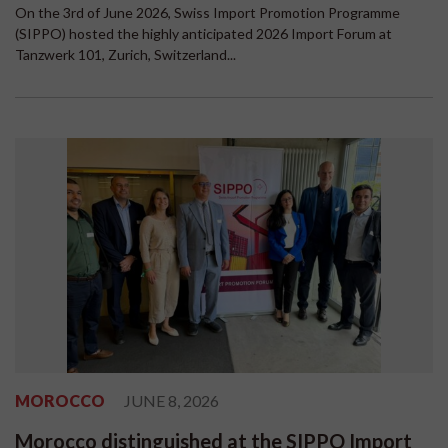
On the 3rd of June 2026, Swiss Import Promotion Programme
(SIPPO) hosted the highly anticipated 2026 Import Forum at
Tanzwerk 101, Zurich, Switzerland...
MOROCCO
JUNE 8, 2026
Morocco distinguished at the SIPPO Import