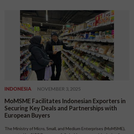
INDONESIA
NOVEMBER 3, 2025
MoMSME Facilitates Indonesian Exporters in
Securing Key Deals and Partnerships with
European Buyers
The Ministry of Micro, Small, and Medium Enterprises (MoMSME),