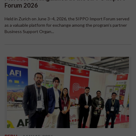
Forum 2026
Held in Zurich on June 3–4, 2026, the SIPPO Import Forum served
as a valuable platform for exchange among the program’s partner
Business Support Organ...