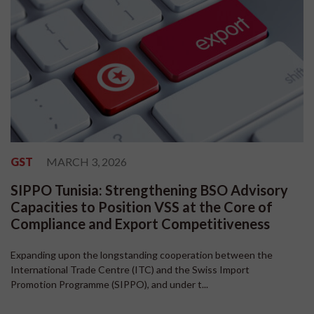
GST
MARCH 3, 2026
SIPPO Tunisia: Strengthening BSO Advisory
Capacities to Position VSS at the Core of
Compliance and Export Competitiveness
Expanding upon the longstanding cooperation between the
International Trade Centre (ITC) and the Swiss Import
Promotion Programme (SIPPO), and under t...