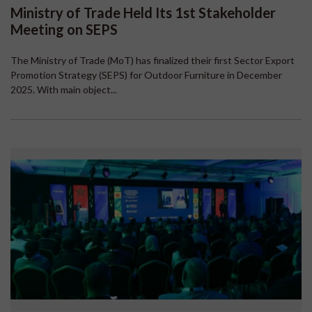
Ministry of Trade Held Its 1st Stakeholder
Meeting on SEPS
The Ministry of Trade (MoT) has finalized their first Sector Export
Promotion Strategy (SEPS) for Outdoor Furniture in December
2025. With main object...