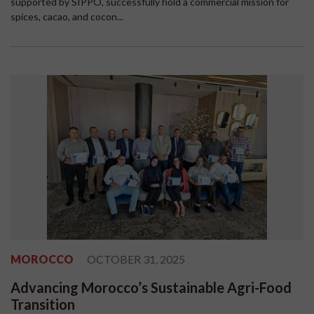
supported by SIPPO, successfully hold a commercial mission for
spices, cacao, and cocon...
MOROCCO
OCTOBER 31, 2025
Advancing Morocco’s Sustainable Agri-Food
Transition