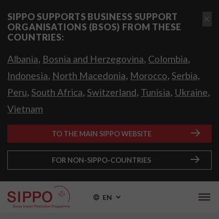
SIPPO SUPPORTS BUSINESS SUPPORT
ORGANISATIONS (BSOS) FROM THESE
COUNTRIES:
,
,
,
Albania
Bosnia and Herzegovina
Colombia
,
,
,
,
Indonesia
North Macedonia
Morocco
Serbia
,
,
,
,
,
Peru
South Africa
Switzerland
Tunisia
Ukraine
Vietnam
TO THE MAIN SIPPO WEBSITE
FOR NON-SIPPO-COUNTRIES
EN