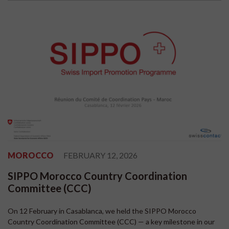
MOROCCO
FEBRUARY 12, 2026
SIPPO Morocco Country Coordination
Committee (CCC)
On 12 February in Casablanca, we held the SIPPO Morocco
Country Coordination Committee (CCC) — a key milestone in our