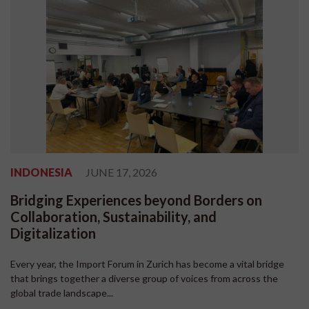
INDONESIA
JUNE 17, 2026
Bridging Experiences beyond Borders on
Collaboration, Sustainability, and
Digitalization
Every year, the Import Forum in Zurich has become a vital bridge
that brings together a diverse group of voices from across the
global trade landscape...