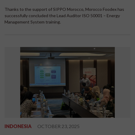
Thanks to the support of SIPPO Morocco, Morocco Foodex has
successfully concluded the Lead Auditor ISO 50001 – Energy
Management System training.
INDONESIA
OCTOBER 23, 2025