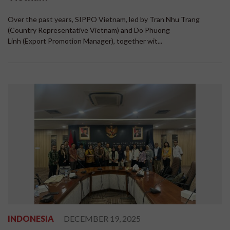
Over the past years, SIPPO Vietnam, led by Tran Nhu Trang
(Country Representative Vietnam) and Do Phuong
Linh (Export Promotion Manager), together wit...
INDONESIA
DECEMBER 19, 2025