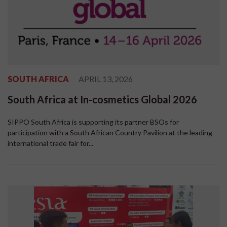
SOUTH AFRICA
APRIL 13, 2026
South Africa at In-cosmetics Global 2026
SIPPO South Africa is supporting its partner BSOs for
participation with a South African Country Pavilion at the leading
international trade fair for...