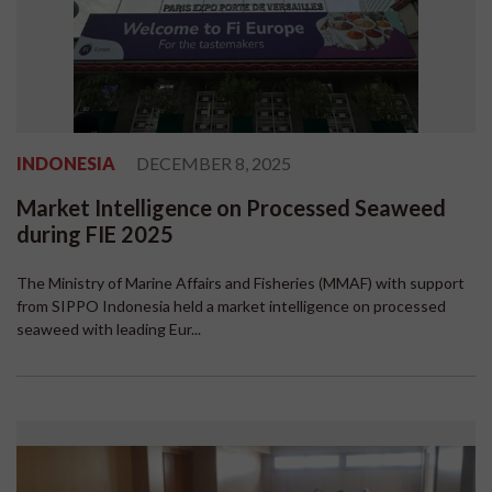
INDONESIA
DECEMBER 8, 2025
Market Intelligence on Processed Seaweed
during FIE 2025
The Ministry of Marine Affairs and Fisheries (MMAF) with support
from SIPPO Indonesia held a market intelligence on processed
seaweed with leading Eur...