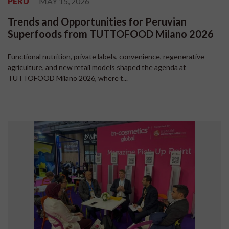
PERU
MAY 15, 2026
Trends and Opportunities for Peruvian
Superfoods from TUTTOFOOD Milano 2026
Functional nutrition, private labels, convenience, regenerative
agriculture, and new retail models shaped the agenda at
TUTTOFOOD Milano 2026, where t...