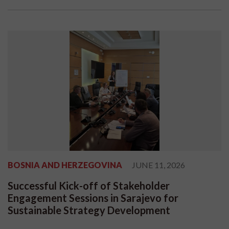
BOSNIA AND HERZEGOVINA
JUNE 11, 2026
Successful Kick-off of Stakeholder
Engagement Sessions in Sarajevo for
Sustainable Strategy Development