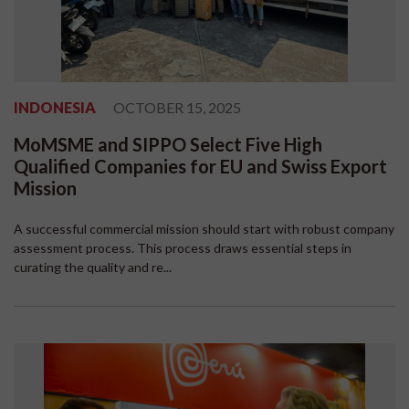
INDONESIA
OCTOBER 15, 2025
MoMSME and SIPPO Select Five High
Qualified Companies for EU and Swiss Export
Mission
A successful commercial mission should start with robust company
assessment process. This process draws essential steps in
curating the quality and re...