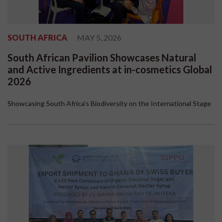
SOUTH AFRICA
MAY 5, 2026
South African Pavilion Showcases Natural
and Active Ingredients at in-cosmetics Global
2026
Showcasing South Africa’s Biodiversity on the International Stage