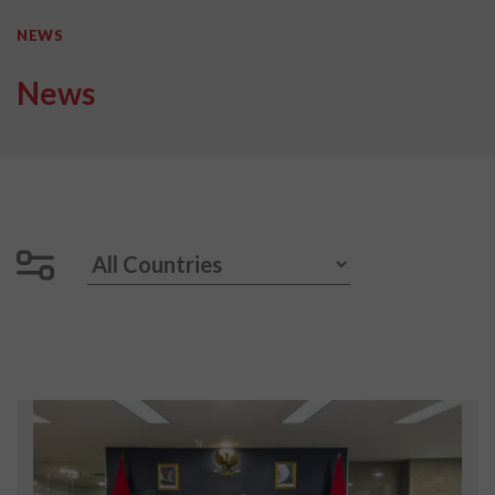
NEWS
News