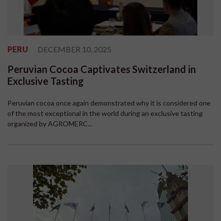
PERU
DECEMBER 10, 2025
Peruvian Cocoa Captivates Switzerland in
Exclusive Tasting
Peruvian cocoa once again demonstrated why it is considered one
of the most exceptional in the world during an exclusive tasting
organized by AGROMERC...