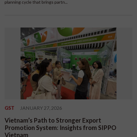
planning cycle that brings partn...
GST
JANUARY 27, 2026
Vietnam’s Path to Stronger Export
Promotion System: Insights from SIPPO
Vietnam