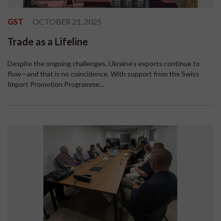
GST
OCTOBER 21, 2025
Trade as a Lifeline
Despite the ongoing challenges, Ukraine’s exports continue to
flow—and that is no coincidence. With support from the Swiss
Import Promotion Programme...