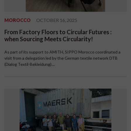
MOROCCO
OCTOBER 16, 2025
From Factory Floors to Circular Futures :
when Sourcing Meets Circularity!
As part of its support to AMITH, SIPPO Morocco coordinated a
visit from a delegation led by the German textile network DTB
(Dialog Textil-Bekleidung)....