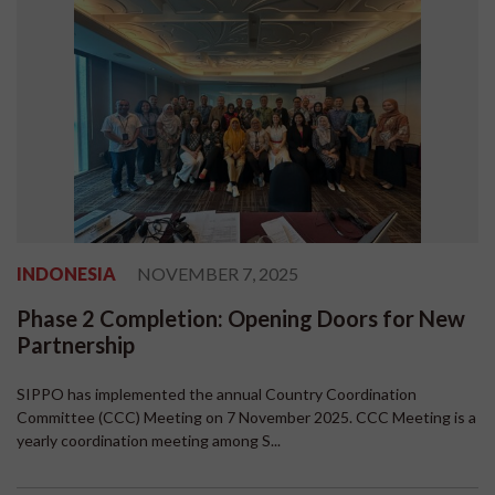
INDONESIA
NOVEMBER 7, 2025
Phase 2 Completion: Opening Doors for New
Partnership
SIPPO has implemented the annual Country Coordination
Committee (CCC) Meeting on 7 November 2025. CCC Meeting is a
yearly coordination meeting among S...