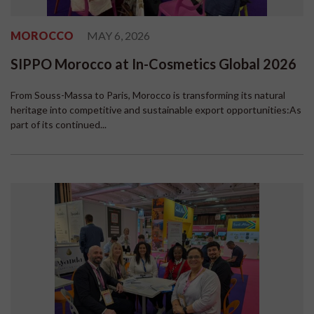
MOROCCO
MAY 6, 2026
SIPPO Morocco at In-Cosmetics Global 2026
From Souss-Massa to Paris, Morocco is transforming its natural
heritage into competitive and sustainable export opportunities:As
part of its continued...