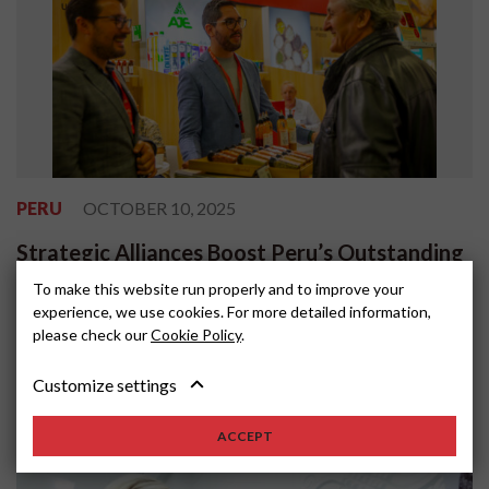
PERU
OCTOBER 10, 2025
Strategic Alliances Boost Peru’s Outstanding
Participation at ANUGA 2025
To make this website run properly and to improve your
experience, we use cookies. For more detailed information,
Peru’s participation in ANUGA 2025, one of the world’s most
please check our
Cookie Policy
.
important food and beverage trade fairs, reaffirmed the country’s
position as a reliable s...
Customize settings
ACCEPT