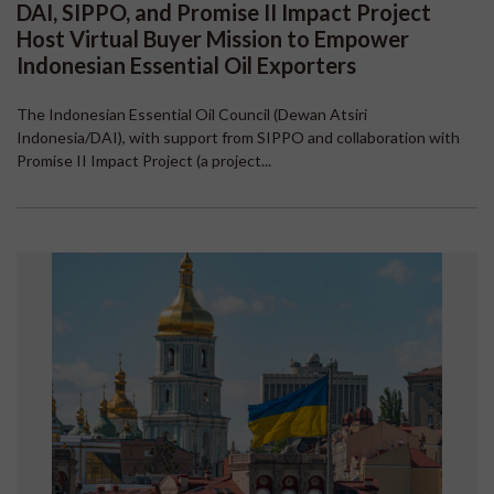
DAI, SIPPO, and Promise II Impact Project
Host Virtual Buyer Mission to Empower
Indonesian Essential Oil Exporters
The Indonesian Essential Oil Council (Dewan Atsiri
Indonesia/DAI), with support from SIPPO and collaboration with
Promise II Impact Project (a project...