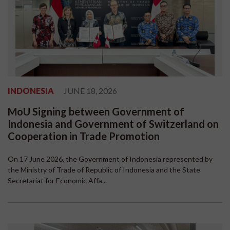
INDONESIA
JUNE 18, 2026
MoU Signing between Government of
Indonesia and Government of Switzerland on
Cooperation in Trade Promotion
On 17 June 2026, the Government of Indonesia represented by
the Ministry of Trade of Republic of Indonesia and the State
Secretariat for Economic Affa...