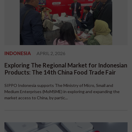
INDONESIA
APRIL 2, 2026
Exploring The Regional Market for Indonesian
Products: The 14th China Food Trade Fair
SIPPO Indonesia supports The Ministry of Micro, Small and
Medium Enterprises (MoMSME) in exploring and expanding the
market access to China, by partic...