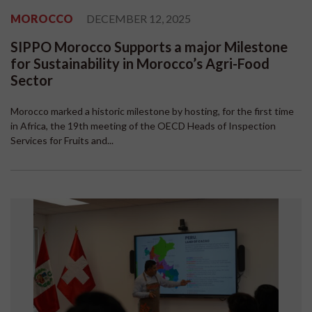
MOROCCO
DECEMBER 12, 2025
SIPPO Morocco Supports a major Milestone
for Sustainability in Morocco’s Agri-Food
Sector
Morocco marked a historic milestone by hosting, for the first time
in Africa, the 19th meeting of the OECD Heads of Inspection
Services for Fruits and...