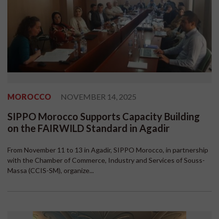
MOROCCO
NOVEMBER 14, 2025
SIPPO Morocco Supports Capacity Building
on the FAIRWILD Standard in Agadir
From November 11 to 13 in Agadir, SIPPO Morocco, in partnership
with the Chamber of Commerce, Industry and Services of Souss-
Massa (CCIS-SM), organize...