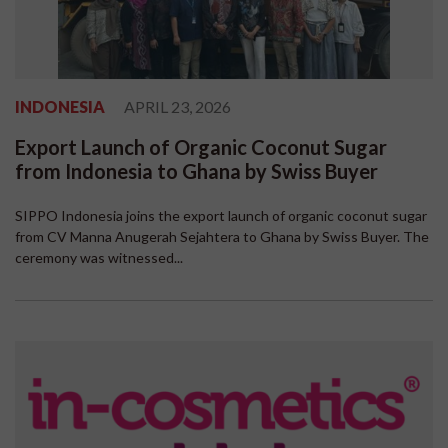
INDONESIA
APRIL 23, 2026
Export Launch of Organic Coconut Sugar
from Indonesia to Ghana by Swiss Buyer
SIPPO Indonesia joins the export launch of organic coconut sugar
from CV Manna Anugerah Sejahtera to Ghana by Swiss Buyer. The
ceremony was witnessed...